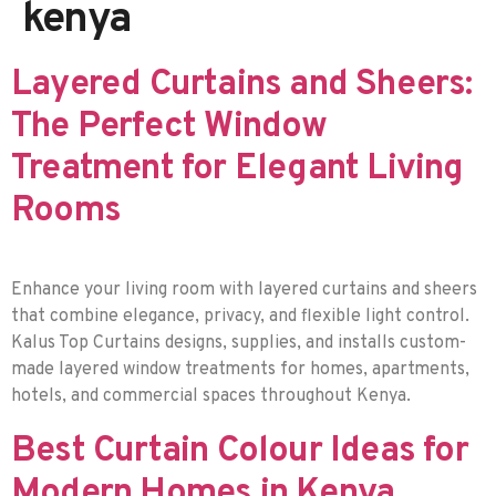
kenya
Layered Curtains and Sheers:
The Perfect Window
Treatment for Elegant Living
Rooms
Enhance your living room with layered curtains and sheers
that combine elegance, privacy, and flexible light control.
Kalus Top Curtains designs, supplies, and installs custom-
made layered window treatments for homes, apartments,
hotels, and commercial spaces throughout Kenya.
Best Curtain Colour Ideas for
Modern Homes in Kenya