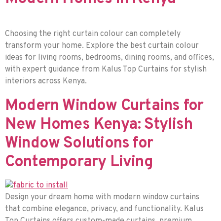
Choosing the right curtain colour can completely
transform your home. Explore the best curtain colour
ideas for living rooms, bedrooms, dining rooms, and offices,
with expert guidance from Kalus Top Curtains for stylish
interiors across Kenya.
Modern Window Curtains for
New Homes Kenya: Stylish
Window Solutions for
Contemporary Living
Design your dream home with modern window curtains
that combine elegance, privacy, and functionality. Kalus