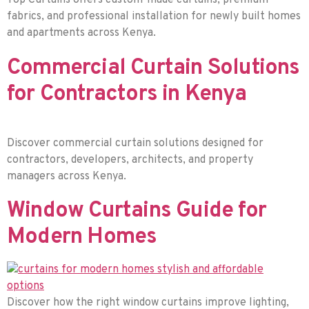
Top Curtains offers custom-made curtains, premium
fabrics, and professional installation for newly built homes
and apartments across Kenya.
Commercial Curtain Solutions
for Contractors in Kenya
Discover commercial curtain solutions designed for
contractors, developers, architects, and property
managers across Kenya.
Window Curtains Guide for
Modern Homes
Discover how the right window curtains improve lighting,