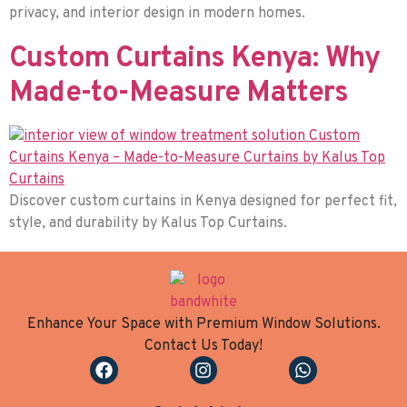
privacy, and interior design in modern homes.
Custom Curtains Kenya: Why
Made-to-Measure Matters
Discover custom curtains in Kenya designed for perfect fit,
style, and durability by Kalus Top Curtains.
Enhance Your Space with Premium Window Solutions.
Contact Us Today!