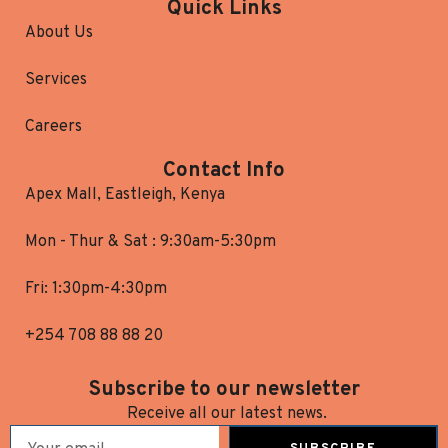
Quick Links
About Us
Services
Careers
Contact Info
Apex Mall, Eastleigh, Kenya
Mon - Thur & Sat : 9:30am-5:30pm
Fri: 1:30pm-4:30pm
+254 708 88 88 20
Subscribe to our newsletter
Receive all our latest news.