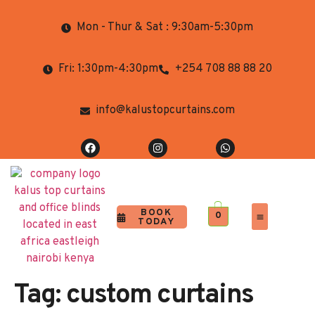
Mon - Thur & Sat : 9:30am-5:30pm
Fri: 1:30pm-4:30pm
+254 708 88 88 20
info@kalustopcurtains.com
BOOK
0
TODAY
Completed Projects
Contact Us
Tag:
custom curtains