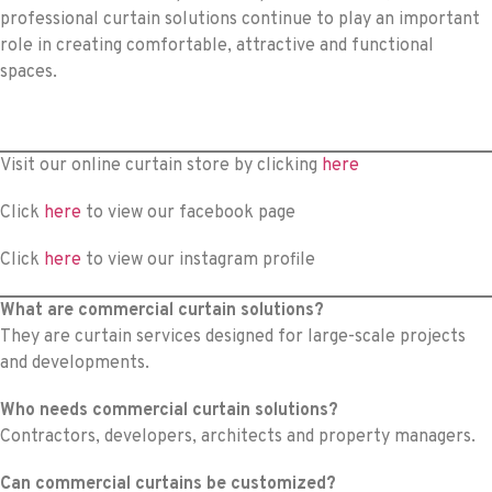
professional curtain solutions continue to play an important
role in creating comfortable, attractive and functional
spaces.
Visit our online curtain store by clicking
here
Click
here
to view our facebook page
Click
here
to view our instagram profile
What are commercial curtain solutions?
They are curtain services designed for large-scale projects
and developments.
Who needs commercial curtain solutions?
Contractors, developers, architects and property managers.
Can commercial curtains be customized?