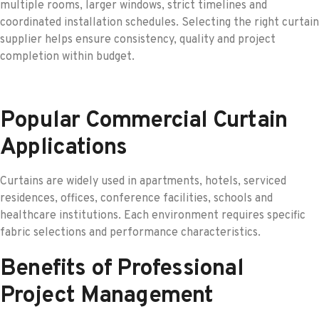
multiple rooms, larger windows, strict timelines and
coordinated installation schedules. Selecting the right curtain
supplier helps ensure consistency, quality and project
completion within budget.
Popular Commercial Curtain
Applications
Curtains are widely used in apartments, hotels, serviced
residences, offices, conference facilities, schools and
healthcare institutions. Each environment requires specific
fabric selections and performance characteristics.
Benefits of Professional
Project Management