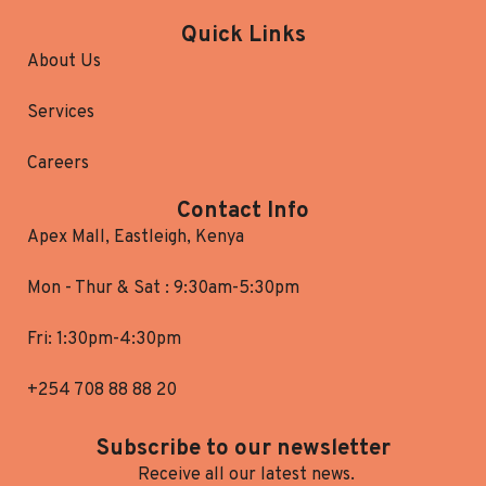
Quick Links
About Us
Services
Careers
Contact Info
Apex Mall, Eastleigh, Kenya
Mon - Thur & Sat : 9:30am-5:30pm
Fri: 1:30pm-4:30pm
+254 708 88 88 20
Subscribe to our newsletter
Receive all our latest news.