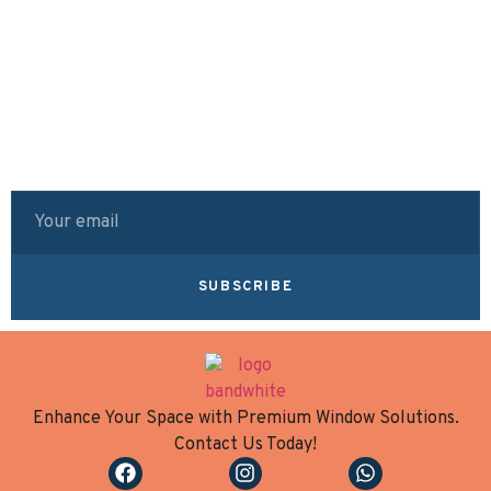
SUBSCRIBE
Enhance Your Space with Premium Window Solutions.
Contact Us Today!