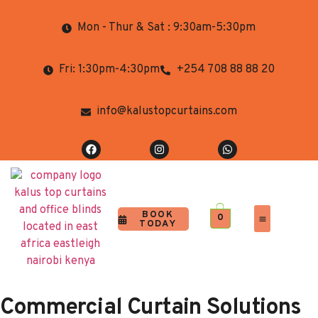
Mon - Thur & Sat : 9:30am-5:30pm
Fri: 1:30pm-4:30pm
+254 708 88 88 20
info@kalustopcurtains.com
BOOK
0
TODAY
Completed Projects
Contact Us
Commercial Curtain Solutions