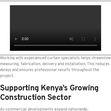
Working with experienced curtain specialists helps streamline
measuring, fabrication, delivery and installation. This reduces
delays and ensures professional results throughout the
project.
Supporting Kenya’s Growing
Construction Sector
As commercial developments expand nationwide,