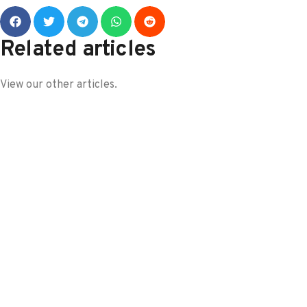
Related articles
View our other articles.