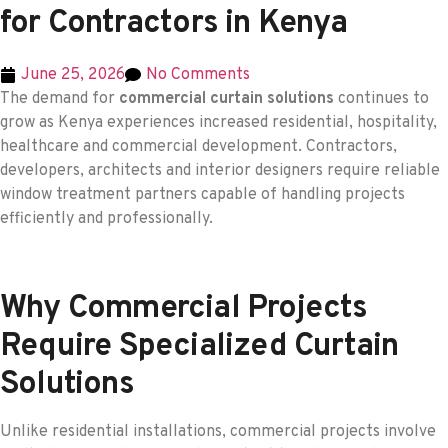
for Contractors in Kenya
June 25, 2026
No Comments
The demand for
commercial curtain solutions
continues to
grow as Kenya experiences increased residential, hospitality,
healthcare and commercial development. Contractors,
developers, architects and interior designers require reliable
window treatment partners capable of handling projects
efficiently and professionally.
Why Commercial Projects
Require Specialized Curtain
Solutions
Unlike residential installations, commercial projects involve