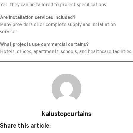
Yes, they can be tailored to project specifications.
Are installation services included?
Many providers offer complete supply and installation
services.
What projects use commercial curtains?
Hotels, offices, apartments, schools, and healthcare facilities.
kalustopcurtains
Share this article: