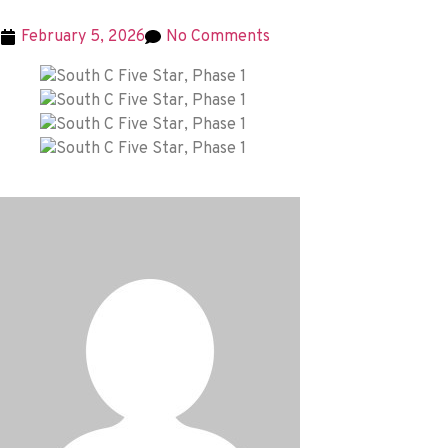
February 5, 2026
No Comments