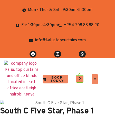
Mon - Thur & Sat : 9:30am-5:30pm
Fri: 1:30pm-4:30pm
+254 708 88 88 20
info@kalustopcurtains.com
BOOK
0
TODAY
Completed Projects
Contact Us
South C Five Star, Phase 1​