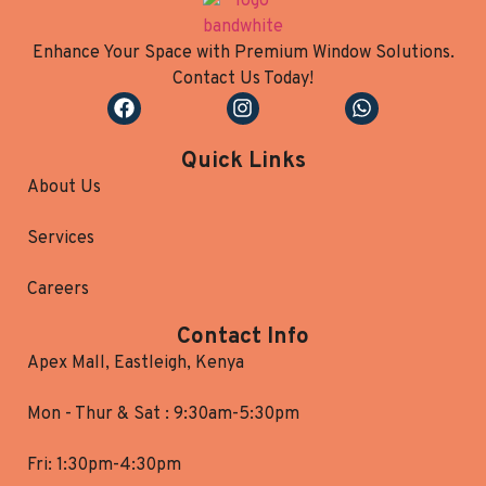
Enhance Your Space with Premium Window Solutions.
Contact Us Today!
Quick Links
About Us
Services
Careers
Contact Info
Apex Mall, Eastleigh, Kenya
Mon - Thur & Sat : 9:30am-5:30pm
Fri: 1:30pm-4:30pm