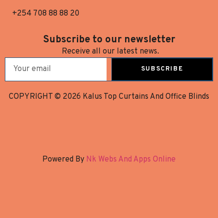
+254 708 88 88 20
Subscribe to our newsletter
Receive all our latest news.
SUBSCRIBE
COPYRIGHT © 2026 Kalus Top Curtains And Office Blinds
Powered By
Nk Webs And Apps Online