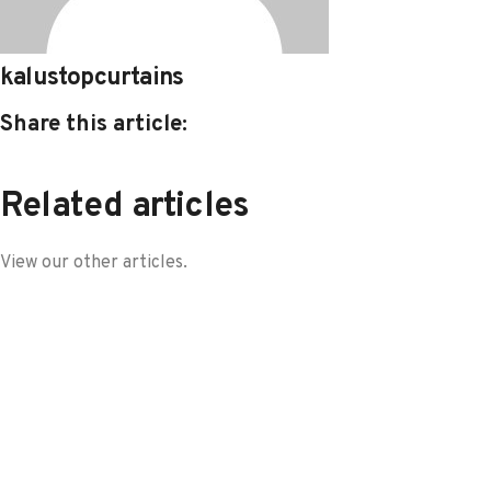
kalustopcurtains
Share this article:
Related articles
View our other articles.