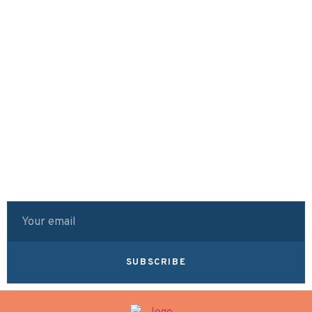
SUBSCRIBE