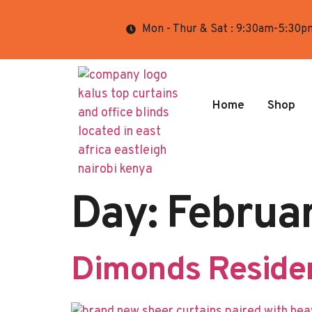
Mon - Thur & Sat : 9:30am-5:30p
Home
Shop
Day:
Februa
Dimonds Residen