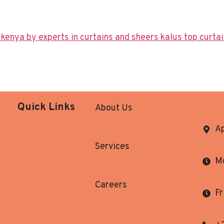
Quick Links
About Us
Ap
Services
Mo
Careers
Fr