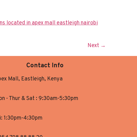
Next
→
Contact Info
ex Mall, Eastleigh, Kenya
n - Thur & Sat : 9:30am-5:30pm
i: 1:30pm-4:30pm