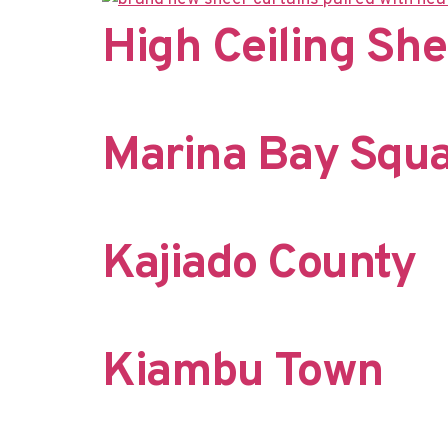
High Ceiling She
Marina Bay Squ
Kajiado County
Kiambu Town