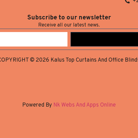
+
Subscribe to our newsletter
Receive all our latest news.
COPYRIGHT © 2026 Kalus Top Curtains And Office Blind
Powered By
Nk Webs And Apps Online