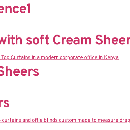
nce​1
ith soft Cream Sheer
Sheers​
rs