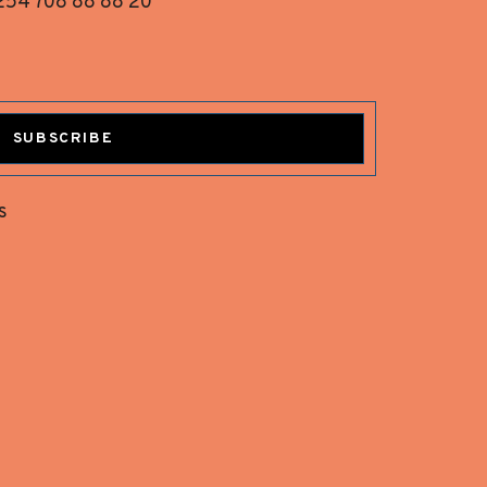
254 708 88 88 20
SUBSCRIBE
s