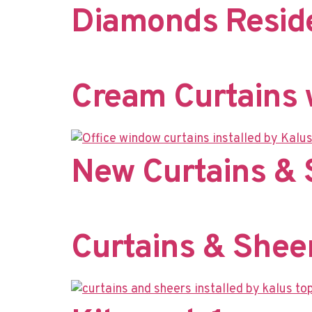
Diamonds Reside
Cream Curtains w
New Curtains & 
Curtains & Shee