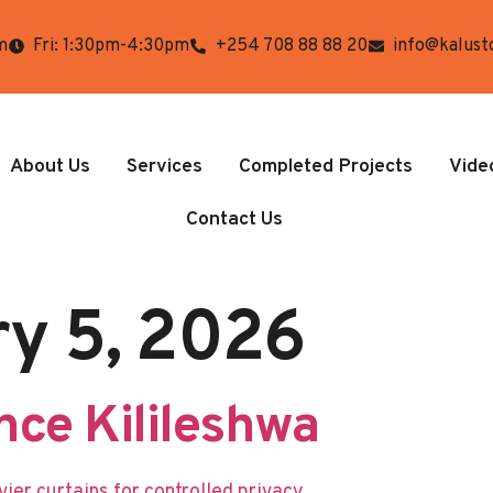
m
Fri: 1:30pm-4:30pm
+254 708 88 88 20
info@kalust
About Us
Services
Completed Projects
Vide
Contact Us
ry 5, 2026
ce Kilileshwa