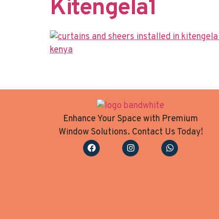
Kitengela​1
Enhance Your Space with Premium
Window Solutions. Contact Us Today!