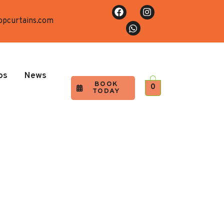
opcurtains.com
os
News
BOOK
0
TODAY