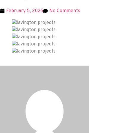
February 5, 2026
No Comments