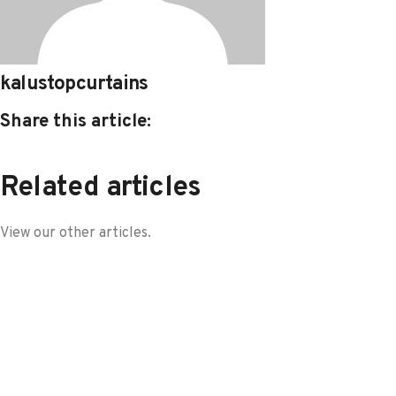
kalustopcurtains
Share this article:
Related articles
View our other articles.