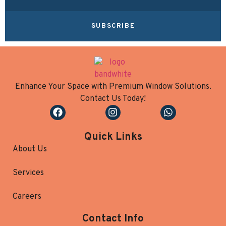
SUBSCRIBE
Enhance Your Space with Premium Window Solutions.
Contact Us Today!
Quick Links
About Us
Services
Careers
Contact Info