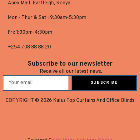
Apex Mall, Eastleigh, Kenya
Mon - Thur & Sat : 9:30am-5:30pm
Fri: 1:30pm-4:30pm
+254 708 88 88 20
Subscribe to our newsletter
Receive all our latest news.
SUBSCRIBE
COPYRIGHT © 2026 Kalus Top Curtains And Office Blinds