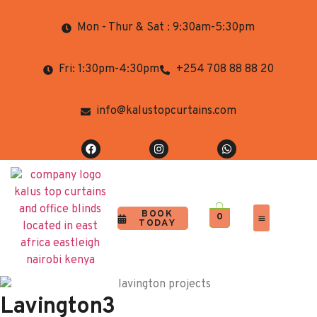
Mon - Thur & Sat : 9:30am-5:30pm
Fri: 1:30pm-4:30pm
+254 708 88 88 20
info@kalustopcurtains.com
BOOK
0
TODAY
Completed Projects
Contact Us
Lavington3​