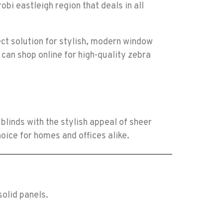
ect solution for stylish, modern window
 can shop online for high-quality zebra
blinds with the stylish appeal of sheer
hoice for homes and offices alike.
solid panels.