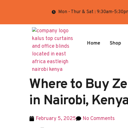
Mon - Thur & Sat : 9:30am-5:30p
Home
Shop
Where to Buy Ze
in Nairobi, Keny
February 5, 2025
No Comments