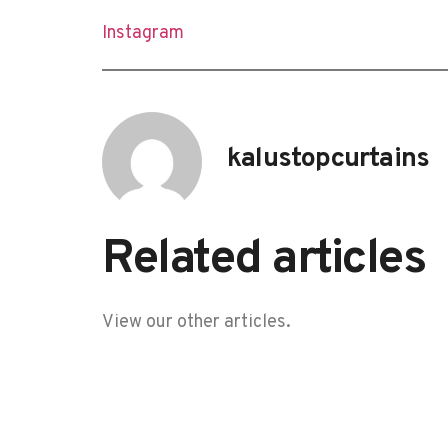
Instagram
kalustopcurtains
Related articles
View our other articles.