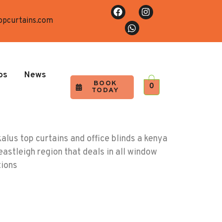
opcurtains.com
os
News
BOOK
0
TODAY