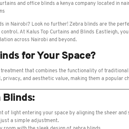
 in Nairobi? Look no further! Zebra blinds are the perf
 control. At Kalus Top Curtains and Blinds Eastleigh, you
llation across Nairobi and beyond.
inds for Your Space?
reatment that combines the functionality of traditional 
ol, privacy, and aesthetic value, making them a popular c
 Blinds:
 of light entering your space by aligning the sheer and 
just a simple adjustment.
y room with the sleek design of zebra blinds.