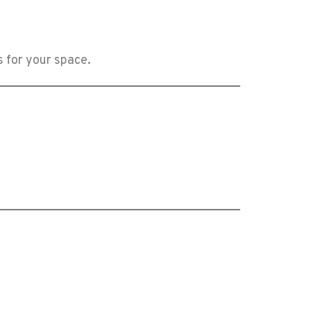
s for your space.