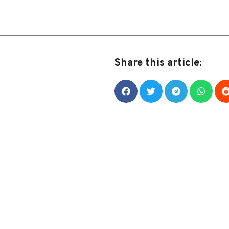
Share this article: