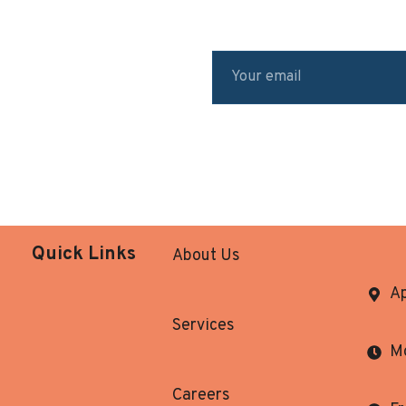
Quick Links
About Us
Ap
Services
Mo
Careers