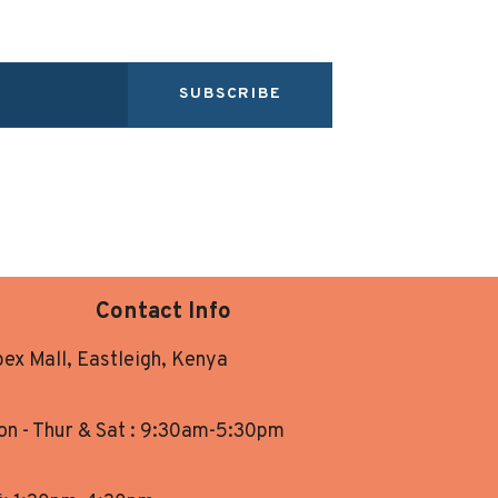
SUBSCRIBE
Contact Info
ex Mall, Eastleigh, Kenya
n - Thur & Sat : 9:30am-5:30pm