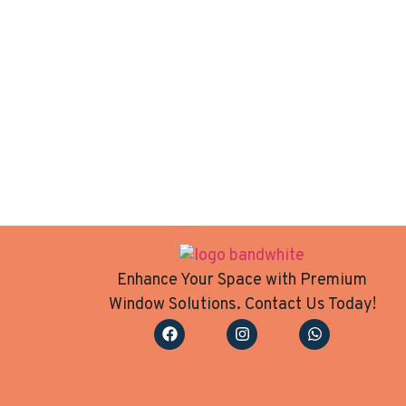
Enhance Your Space with Premium
Window Solutions. Contact Us Today!