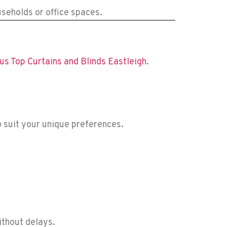
useholds or office spaces.
us Top Curtains and Blinds Eastleigh
.
to suit your unique preferences.
ithout delays.