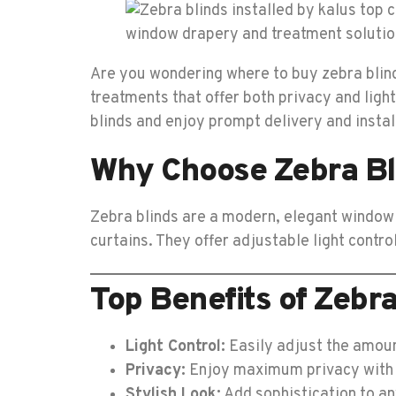
Are you wondering where to buy zebra blinds
treatments that offer both privacy and light
blinds and enjoy prompt delivery and insta
Why Choose Zebra Bl
Zebra blinds are a modern, elegant window t
curtains. They offer adjustable light contr
Top Benefits of Zebra
Light Control:
Easily adjust the amount
Privacy:
Enjoy maximum privacy with 
Stylish Look:
Add sophistication to an