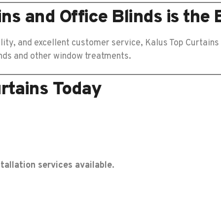
s and Office Blinds is the 
lity, and excellent customer service, Kalus Top Curtains
linds and other window treatments.
rtains Today
tallation services available.