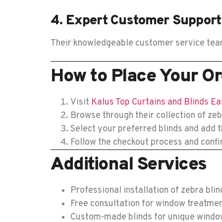
4. Expert Customer Support
Their knowledgeable customer service team i
How to Place Your Or
Visit
Kalus Top Curtains and Blinds Ea
Browse through their collection of zeb
Select your preferred blinds and add t
Follow the checkout process and confi
Additional Services
Professional installation of zebra blin
Free consultation for window treatme
Custom-made blinds for unique windo