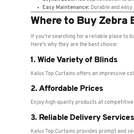
Easy Maintenance:
Durable and easy t
Where to Buy Zebra B
If you’re searching for a reliable place to b
Here’s why they are the best choice:
1. Wide Variety of Blinds
Kalus Top Curtains offers an impressive coll
2. Affordable Prices
Enjoy high-quality products at competitive
3. Reliable Delivery Services
Kalus Top Curtains provides prompt and sec