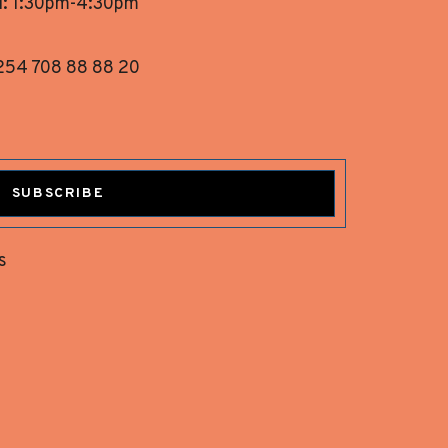
i: 1:30pm-4:30pm
254 708 88 88 20
SUBSCRIBE
s