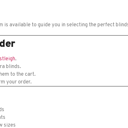
s available to guide you in selecting the perfect blind
der
stleigh
.
ra blinds.
hem to the cart.
rm your order.
ds
nts
w sizes