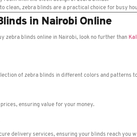
o clean, zebra blinds are a practical choice for busy ho
linds in Nairobi Online
uy zebra blinds online in Nairobi, look no further than
Kal
ection of zebra blinds in different colors and patterns 
 prices, ensuring value for your money.
ure delivery services, ensuring your blinds reach you w