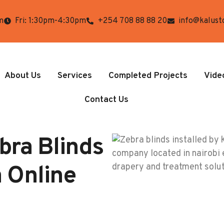
m
Fri: 1:30pm-4:30pm
+254 708 88 88 20
info@kalust
About Us
Services
Completed Projects
Vide
Contact Us
bra Blinds
a Online