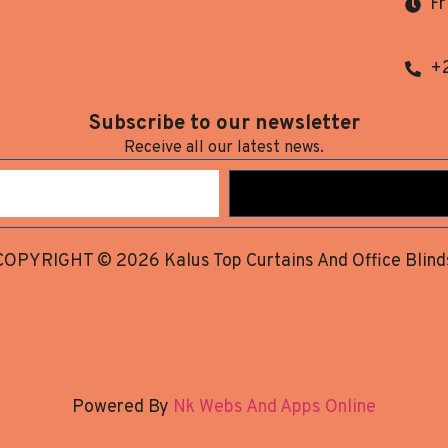
Fr
+
Subscribe to our newsletter
Receive all our latest news.
COPYRIGHT © 2026 Kalus Top Curtains And Office Blind
Powered By
Nk Webs And Apps Online