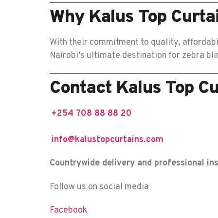
Why Kalus Top Curtain
With their commitment to quality, affordabi
Nairobi’s ultimate destination for zebra b
Contact Kalus Top Cu
+254 708 88 88 20
info@kalustopcurtains.com
Countrywide delivery and professional ins
Follow us on social media
Facebook