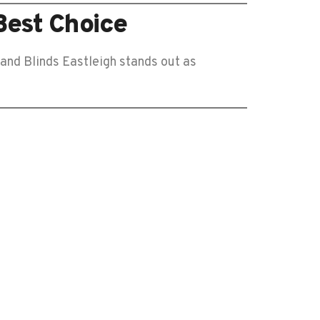
Best Choice
 and Blinds Eastleigh stands out as