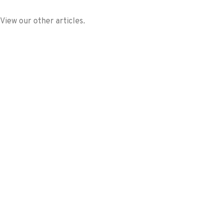
View our other articles.