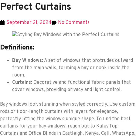
Perfect Curtains
September 21, 2024
No Comments
Definitions:
Bay Windows:
A set of windows that protrudes outward
from the main walls, forming a bay or nook inside the
room.
Curtains:
Decorative and functional fabric panels that
cover windows, providing privacy and light control.
Bay windows look stunning when styled correctly. Use custom
rods or floor-length curtains with layers for elegance,
perfectly fitting the window’s unique shape. To find the best
curtains for your bay windows, reach out to Kalus Top
Curtains and Office Blinds in Eastleigh, Kenya. Call, WhatsApp,