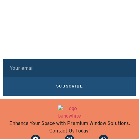
SUBSCRIBE
Enhance Your Space with Premium Window Solutions.
Contact Us Today!