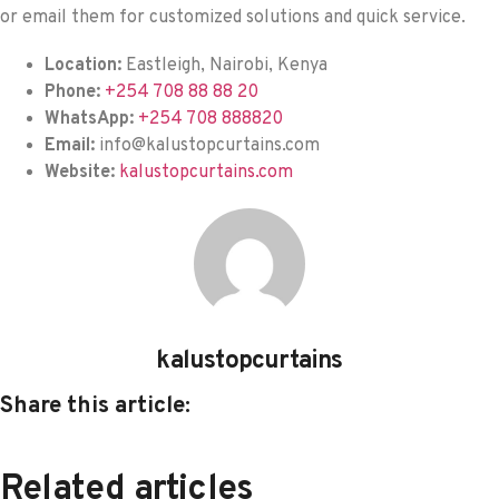
or email them for customized solutions and quick service.
Location:
Eastleigh, Nairobi, Kenya
Phone:
+254 708 88 88 20
WhatsApp:
+254 708 888820
Email:
info@kalustopcurtains.com
Website:
kalustopcurtains.com
kalustopcurtains
Share this article:
Related articles