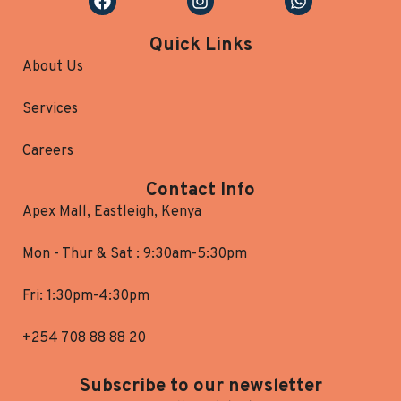
Quick Links
About Us
Services
Careers
Contact Info
Apex Mall, Eastleigh, Kenya
Mon - Thur & Sat : 9:30am-5:30pm
Fri: 1:30pm-4:30pm
+254 708 88 88 20
Subscribe to our newsletter