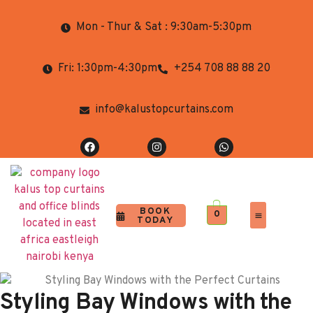
Mon - Thur & Sat : 9:30am-5:30pm
Fri: 1:30pm-4:30pm
+254 708 88 88 20
info@kalustopcurtains.com
BOOK
0
TODAY
Completed Projects
Contact Us
Styling Bay Windows with the