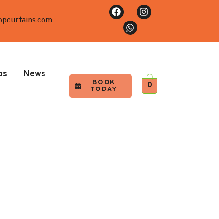
opcurtains.com
os
News
BOOK
0
TODAY