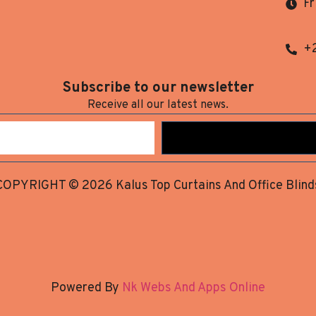
Fr
+
Subscribe to our newsletter
Receive all our latest news.
COPYRIGHT © 2026 Kalus Top Curtains And Office Blind
Powered By
Nk Webs And Apps Online