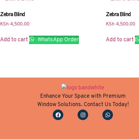
Zebra Blind
Zebra Blind
KSh
4,500.00
KSh
4,500.00
Add to cart
WhatsApp Order
Add to cart
Enhance Your Space with Premium
Window Solutions. Contact Us Today!