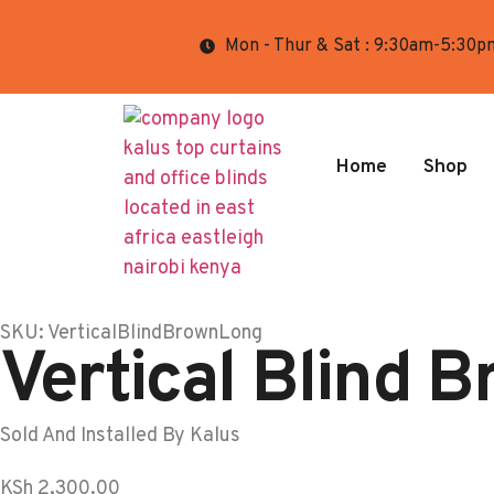
Mon - Thur & Sat : 9:30am-5:30p
Home
Shop
SKU: VerticalBlindBrownLong
Vertical Blind 
Sold And Installed By Kalus
KSh
2,300.00