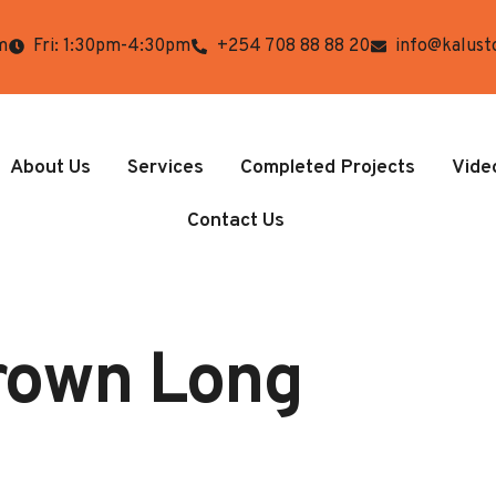
m
Fri: 1:30pm-4:30pm
+254 708 88 88 20
info@kalust
About Us
Services
Completed Projects
Vide
Contact Us
Brown Long