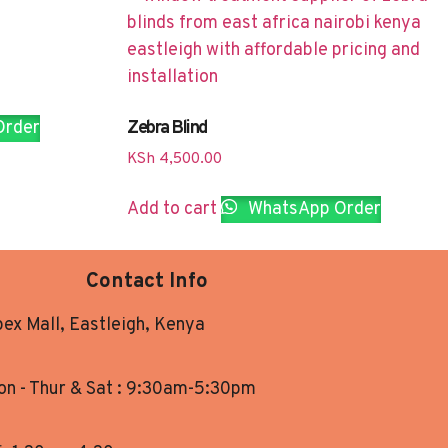
Zebra Blind
Order
KSh
4,500.00
Add to cart
WhatsApp Order
Contact Info
ex Mall, Eastleigh, Kenya
n - Thur & Sat : 9:30am-5:30pm