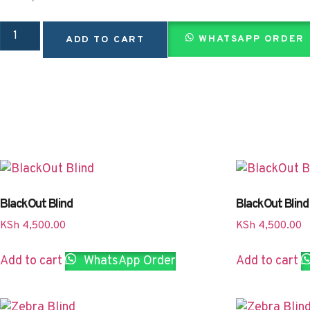
WHATSAPP ORDER
ADD TO CART
BlackOut Blind
BlackOut Blind
KSh
4,500.00
KSh
4,500.00
Add to cart
WhatsApp Order
Add to cart