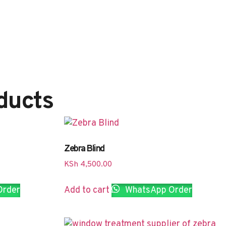
ducts
Zebra Blind
KSh
4,500.00
Order
Add to cart
WhatsApp Order