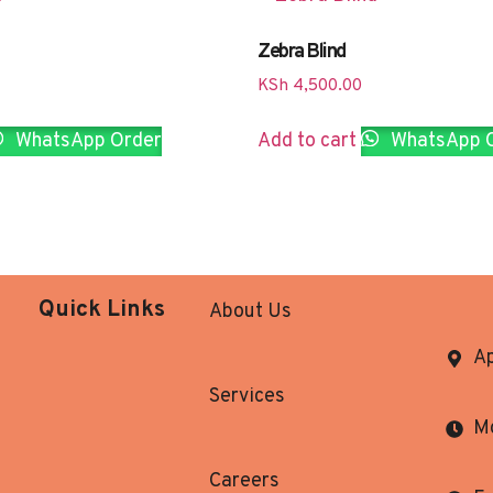
Zebra Blind
KSh
4,500.00
WhatsApp Order
Add to cart
WhatsApp 
Quick Links
About Us
Ap
Services
Mo
Careers