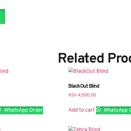
Related Pro
BlackOut Blind
KSh
4,500.00
WhatsApp Order
Add to cart
WhatsApp 