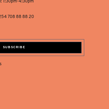
i: 1:30pm-4:30pm
254 708 88 88 20
SUBSCRIBE
s