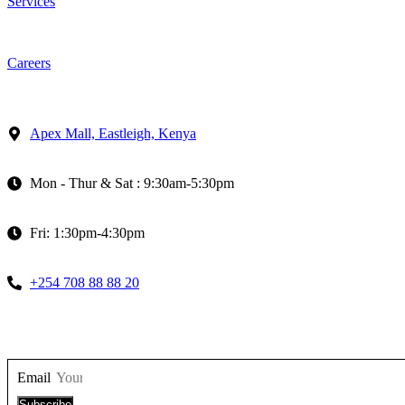
Services
Careers
Apex Mall, Eastleigh, Kenya
Mon - Thur & Sat : 9:30am-5:30pm
Fri: 1:30pm-4:30pm
+254 708 88 88 20
Email
Subscribe