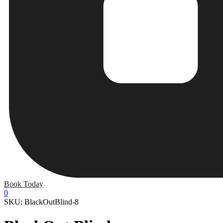
Book Today
0
SKU: BlackOutBlind-8