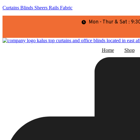
Curtains Blinds Sheers Rails Fabric
Mon - Thur & Sat : 9
Home
Shop