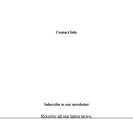
Contact Info
Subscribe to our newsletter
Receive all our latest news.