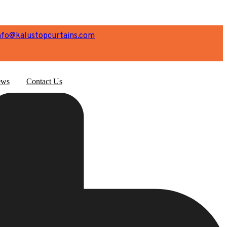
nfo@kalustopcurtains.com
ws
Contact Us