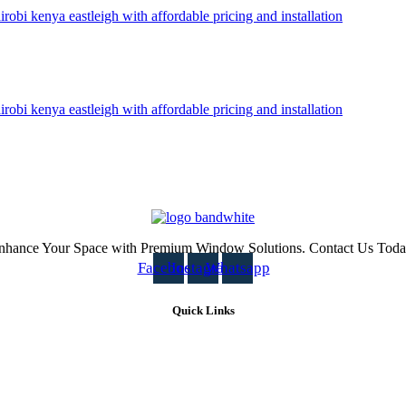
nhance Your Space with Premium Window Solutions. Contact Us Toda
Facebook
Instagram
Whatsapp
Quick Links