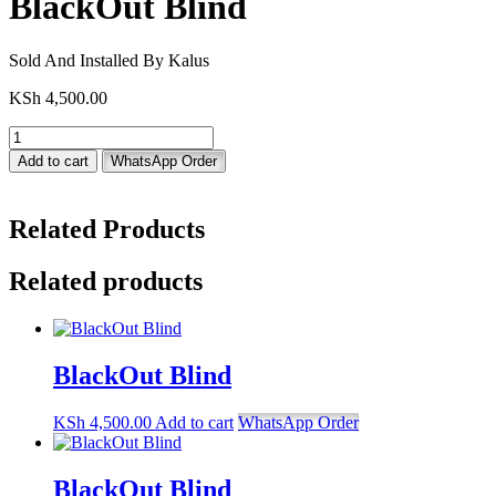
BlackOut Blind
Sold And Installed By Kalus
KSh
4,500.00
BlackOut
Blind
Add to cart
WhatsApp Order
quantity
Related Products
Related products
BlackOut Blind
KSh
4,500.00
Add to cart
WhatsApp Order
BlackOut Blind