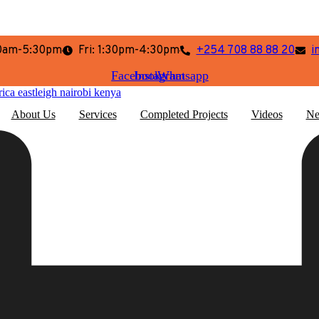
:30am-5:30pm
Fri: 1:30pm-4:30pm
+254 708 88 88 20
i
Facebook
Instagram
Whatsapp
About Us
Services
Completed Projects
Videos
Ne