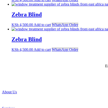
Zebra Blind
KSh
4,500.00
Add to cart
WhatsApp Order
Zebra Blind
KSh
4,500.00
Add to cart
WhatsApp Order
E
About Us