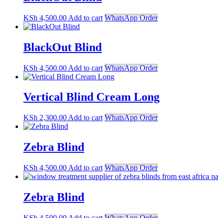
KSh
4,500.00
Add to cart
WhatsApp Order
BlackOut Blind
KSh
4,500.00
Add to cart
WhatsApp Order
Vertical Blind Cream Long
KSh
2,300.00
Add to cart
WhatsApp Order
Zebra Blind
KSh
4,500.00
Add to cart
WhatsApp Order
Zebra Blind
KSh
4,500.00
Add to cart
WhatsApp Order