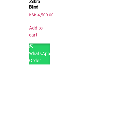
Zebra
Blind
KSh
4,500.00
Add to
cart
WhatsApp
Order