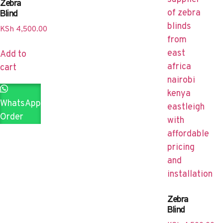
Zebra
Blind
KSh
4,500.00
Add to
cart
WhatsApp
Order
Zebra
Blind