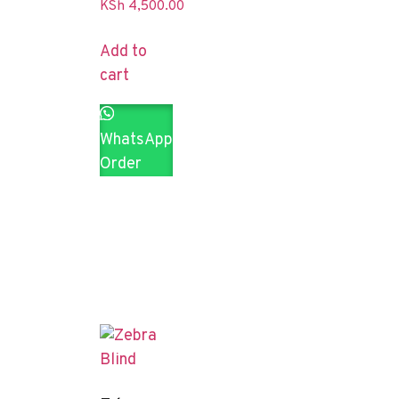
KSh
4,500.00
Add to
cart
WhatsApp
Order