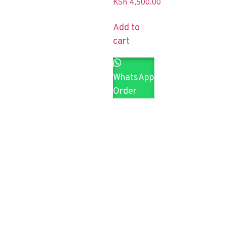
KSh
4,500.00
Add to
cart
WhatsApp
Order