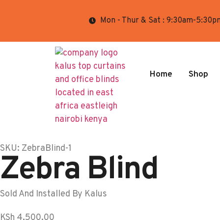
Mon - Thur & Sat : 9:30am-5:30p
Home
Shop
SKU: ZebraBlind-1
Zebra Blind
Sold And Installed By Kalus
KSh
4,500.00