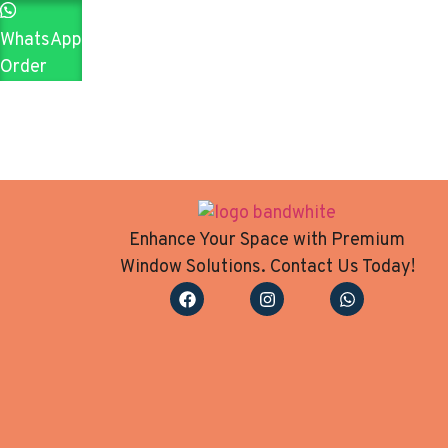
WhatsApp
Order
Enhance Your Space with Premium
Window Solutions. Contact Us Today!