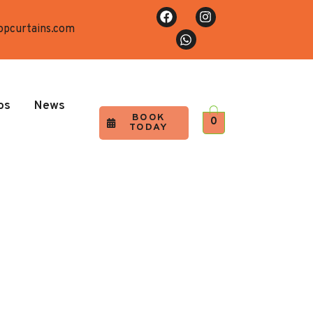
opcurtains.com
os
News
BOOK
0
TODAY