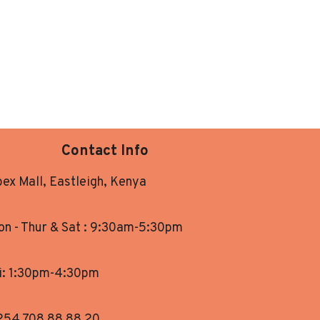
Contact Info
ex Mall, Eastleigh, Kenya
n - Thur & Sat : 9:30am-5:30pm
i: 1:30pm-4:30pm
254 708 88 88 20