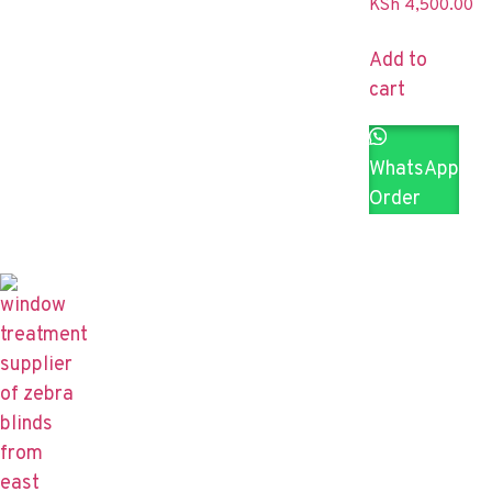
KSh
4,500.00
Add to
cart
WhatsApp
Order