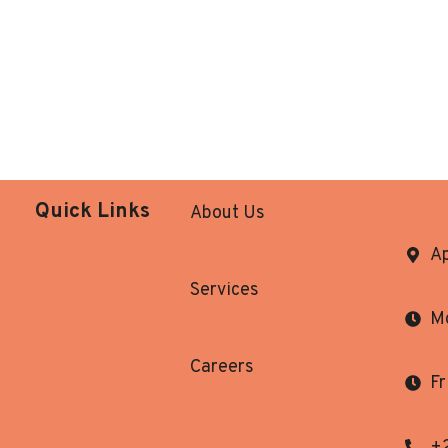
Quick Links
About Us
Ap
Services
Mo
Careers
Fr
+