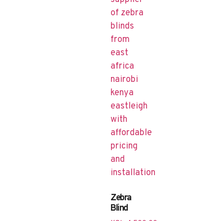
Zebra
Blind