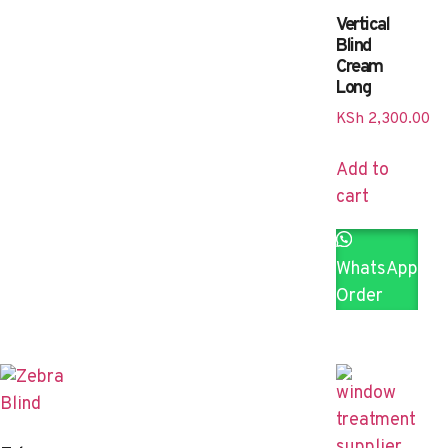
Vertical
Blind
Cream
Long
KSh
2,300.00
Add to
cart
WhatsApp
Order