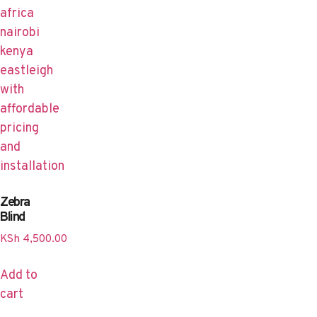
Zebra
Blind
KSh
4,500.00
Add to
cart