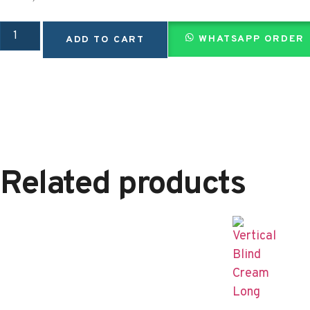
WHATSAPP ORDER
ADD TO CART
Related products