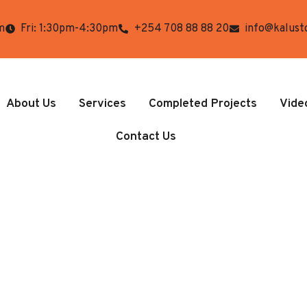
m
Fri: 1:30pm-4:30pm
+254 708 88 88 20
info@kalust
About Us
Services
Completed Projects
Vide
Contact Us