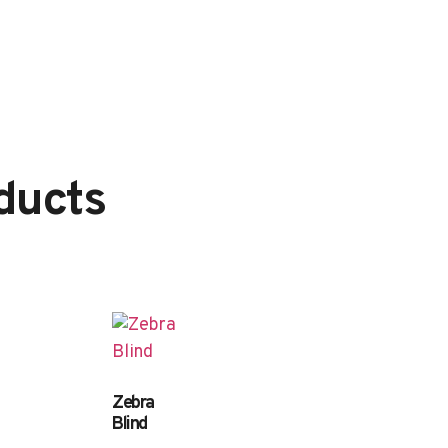
ducts
Zebra
Blind