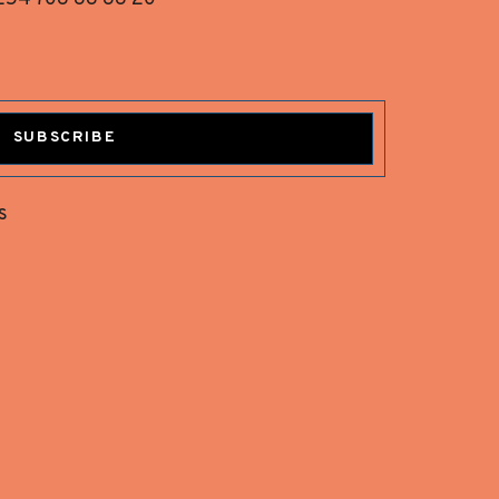
SUBSCRIBE
s