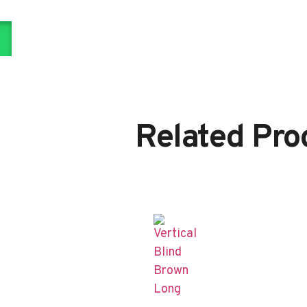
Related Pro