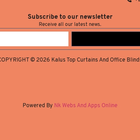
Subscribe to our newsletter
Receive all our latest news.
COPYRIGHT © 2026 Kalus Top Curtains And Office Blind
Powered By
Nk Webs And Apps Online