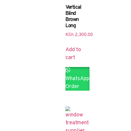
Vertical
Blind
Brown
Long
KSh
2,300.00
Add to
cart
WhatsApp
Order