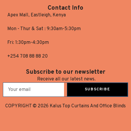
Contact Info
Apex Mall, Eastleigh, Kenya
Mon - Thur & Sat : 9:30am-5:30pm
Fri: 1:30pm-4:30pm
+254 708 88 88 20
Subscribe to our newsletter
Receive all our latest news.
SUBSCRIBE
COPYRIGHT © 2026 Kalus Top Curtains And Office Blinds