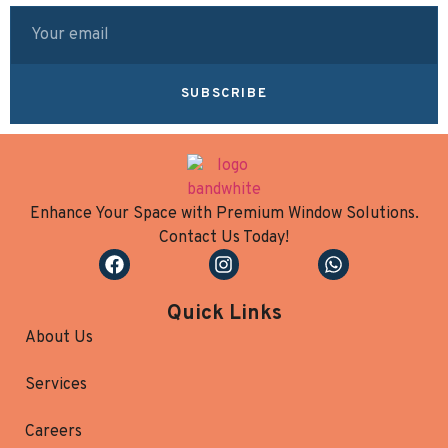
SUBSCRIBE
Enhance Your Space with Premium Window Solutions.
Contact Us Today!
Quick Links
About Us
Services
Careers