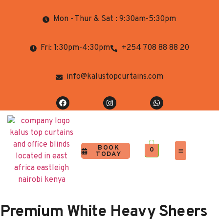
Mon - Thur & Sat : 9:30am-5:30pm
Fri: 1:30pm-4:30pm
+254 708 88 88 20
info@kalustopcurtains.com
BOOK
0
TODAY
Completed Projects
Contact Us
Premium White Heavy Sheers