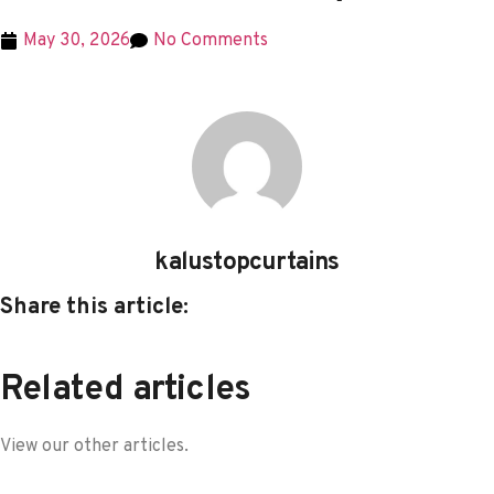
May 30, 2026
No Comments
kalustopcurtains
Share this article:
Related articles
View our other articles.