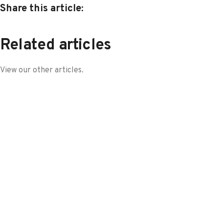
Share this article:
Related articles
View our other articles.