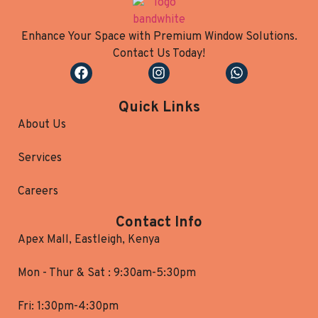
Enhance Your Space with Premium Window Solutions.
Contact Us Today!
Quick Links
About Us
Services
Careers
Contact Info
Apex Mall, Eastleigh, Kenya
Mon - Thur & Sat : 9:30am-5:30pm
Fri: 1:30pm-4:30pm