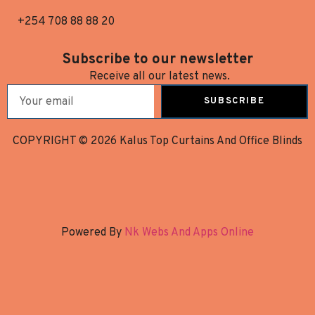
+254 708 88 88 20
Subscribe to our newsletter
Receive all our latest news.
SUBSCRIBE
COPYRIGHT © 2026 Kalus Top Curtains And Office Blinds
Powered By
Nk Webs And Apps Online