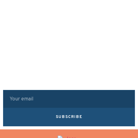
SUBSCRIBE