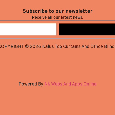
Subscribe to our newsletter
Receive all our latest news.
COPYRIGHT © 2026 Kalus Top Curtains And Office Blind
Powered By
Nk Webs And Apps Online