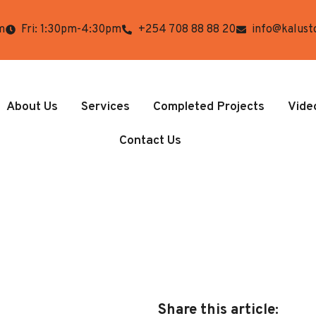
m
Fri: 1:30pm-4:30pm
+254 708 88 88 20
info@kalust
About Us
Services
Completed Projects
Vide
Contact Us
Share this article: