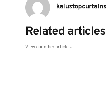
kalustopcurtains
Related articles
View our other articles.