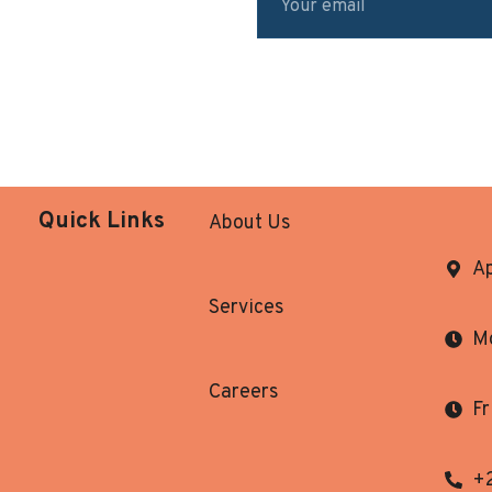
Quick Links
About Us
Ap
Services
Mo
Careers
Fr
+