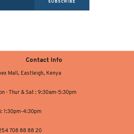
SUBSCRIBE
Contact Info
ex Mall, Eastleigh, Kenya
n - Thur & Sat : 9:30am-5:30pm
i: 1:30pm-4:30pm
254 708 88 88 20