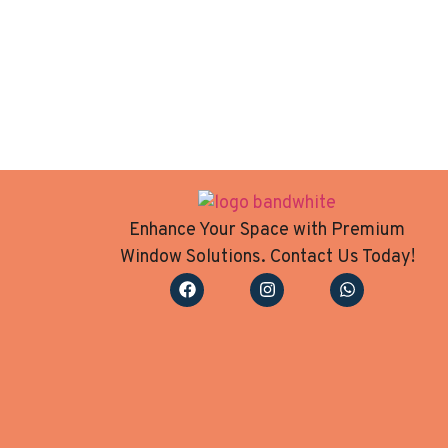
Enhance Your Space with Premium
Window Solutions. Contact Us Today!