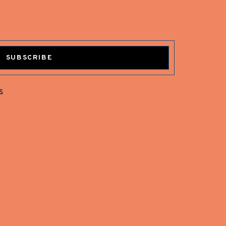
SUBSCRIBE
s