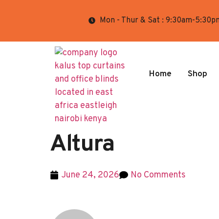
Mon - Thur & Sat : 9:30am-5:30p
Home
Shop
Altura
June 24, 2026
No Comments