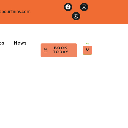
opcurtains.com
os
News
BOOK
0
TODAY