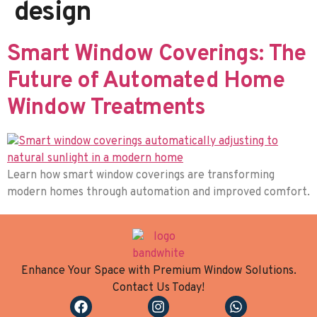
design
Smart Window Coverings: The
Future of Automated Home
Window Treatments
Learn how smart window coverings are transforming
modern homes through automation and improved comfort.
Enhance Your Space with Premium Window Solutions.
Contact Us Today!