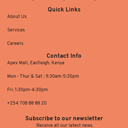
Quick Links
About Us
Services
Careers
Contact Info
Apex Mall, Eastleigh, Kenya
Mon - Thur & Sat : 9:30am-5:30pm
Fri: 1:30pm-4:30pm
+254 708 88 88 20
Subscribe to our newsletter
Receive all our latest news.