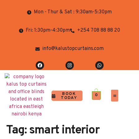
Mon - Thur & Sat : 9:30am-5:30pm
Fri: 1:30pm-4:30pm
+254 708 88 88 20
info@kalustopcurtains.com
BOOK
0
TODAY
Completed Projects
Contact Us
Tag:
smart interior