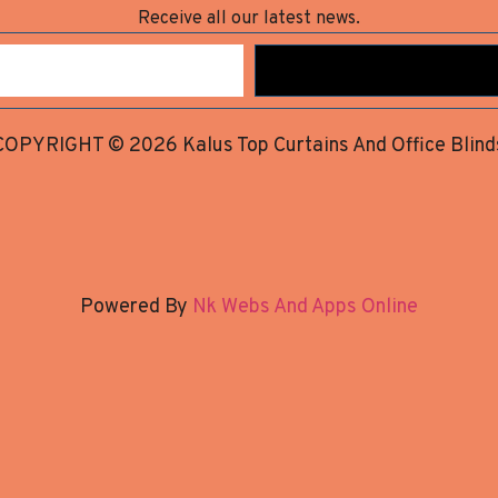
Receive all our latest news.
COPYRIGHT © 2026 Kalus Top Curtains And Office Blind
Powered By
Nk Webs And Apps Online