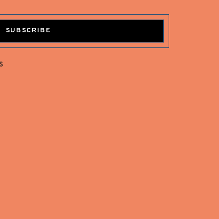
SUBSCRIBE
s