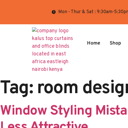
Mon - Thur & Sat : 9:30am-5:30p
Home
Shop
Tag:
room desig
Window Styling Mist
Less Attractive