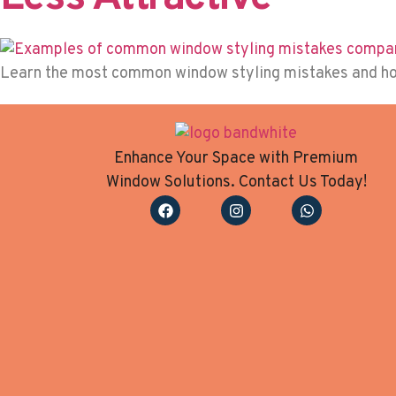
Learn the most common window styling mistakes and how 
Enhance Your Space with Premium
Window Solutions. Contact Us Today!