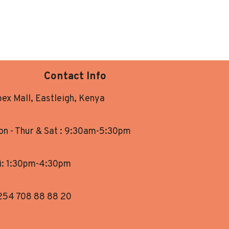
Contact Info
ex Mall, Eastleigh, Kenya
n - Thur & Sat : 9:30am-5:30pm
i: 1:30pm-4:30pm
254 708 88 88 20