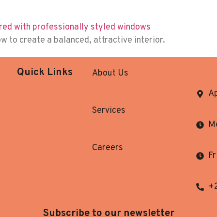
to create a balanced, attractive interior.
Quick Links
About Us
Ap
Services
Mo
Careers
Fr
+
Subscribe to our newsletter