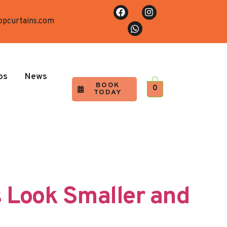
opcurtains.com
os
News
BOOK
0
TODAY
 Look Smaller and