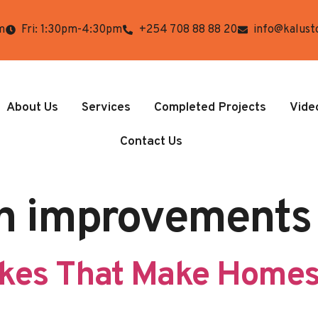
m
Fri: 1:30pm-4:30pm
+254 708 88 88 20
info@kalust
About Us
Services
Completed Projects
Vide
Contact Us
n improvements
akes That Make Homes