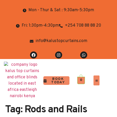
Mon - Thur & Sat : 9:30am-5:30pm
Fri: 1:30pm-4:30pm
+254 708 88 88 20
info@kalustopcurtains.com
BOOK
0
TODAY
Completed Projects
Contact Us
Tag:
Rods and Rails