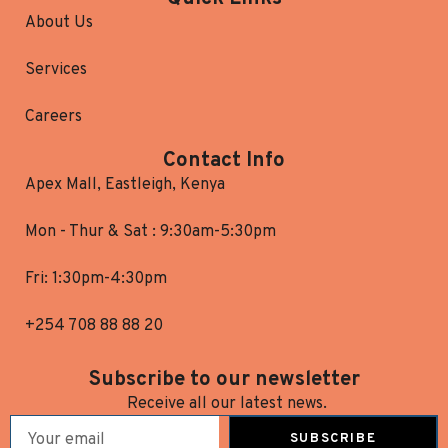
About Us
Services
Careers
Contact Info
Apex Mall, Eastleigh, Kenya
Mon - Thur & Sat : 9:30am-5:30pm
Fri: 1:30pm-4:30pm
+254 708 88 88 20
Subscribe to our newsletter
Receive all our latest news.
SUBSCRIBE