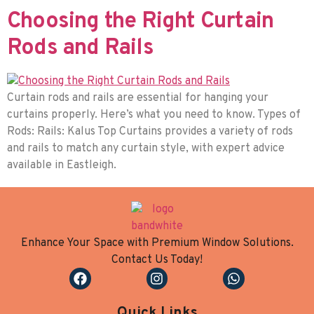
Choosing the Right Curtain
Rods and Rails
Curtain rods and rails are essential for hanging your
curtains properly. Here’s what you need to know. Types of
Rods: Rails: Kalus Top Curtains provides a variety of rods
and rails to match any curtain style, with expert advice
available in Eastleigh.
Enhance Your Space with Premium Window Solutions.
Contact Us Today!
Quick Links