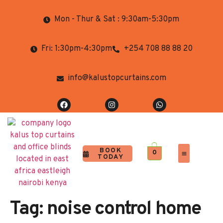
Mon - Thur & Sat : 9:30am-5:30pm
Fri: 1:30pm-4:30pm
+254 708 88 88 20
info@kalustopcurtains.com
BOOK
0
TODAY
Completed Projects
Contact Us
Tag:
noise control home