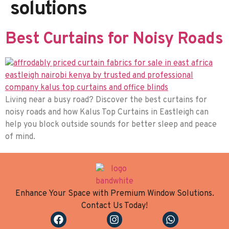
solutions
Best Curtains for Noisy Roads
Living near a busy road? Discover the best curtains for
noisy roads and how Kalus Top Curtains in Eastleigh can
help you block outside sounds for better sleep and peace
of mind.
Enhance Your Space with Premium Window Solutions.
Contact Us Today!