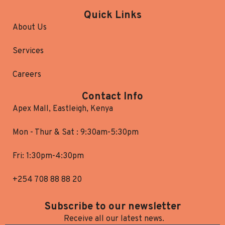
Quick Links
About Us
Services
Careers
Contact Info
Apex Mall, Eastleigh, Kenya
Mon - Thur & Sat : 9:30am-5:30pm
Fri: 1:30pm-4:30pm
+254 708 88 88 20
Subscribe to our newsletter
Receive all our latest news.