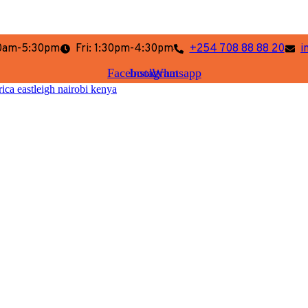
:30am-5:30pm
Fri: 1:30pm-4:30pm
+254 708 88 88 20
i
Facebook
Instagram
Whatsapp