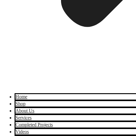
Home
Shop
About Us
Services
Completed Projects
Videos