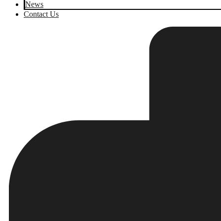
News
Contact Us