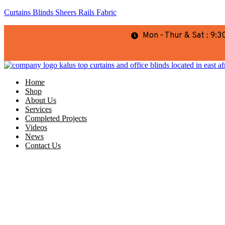
Curtains Blinds Sheers Rails Fabric
Mon - Thur & Sat : 9
Home
Shop
About Us
Services
Completed Projects
Videos
News
Contact Us