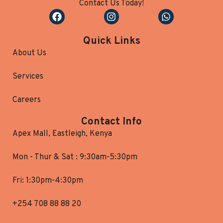
Contact Us Today!
Quick Links
About Us
Services
Careers
Contact Info
Apex Mall, Eastleigh, Kenya
Mon - Thur & Sat : 9:30am-5:30pm
Fri: 1:30pm-4:30pm
+254 708 88 88 20