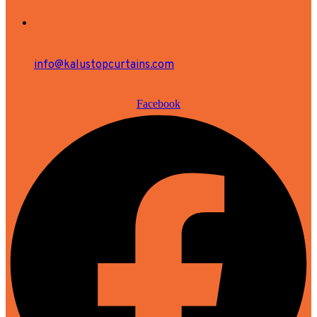
info@kalustopcurtains.com
Facebook