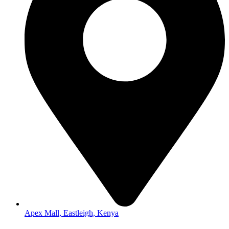
Apex Mall, Eastleigh, Kenya