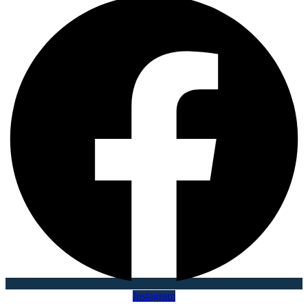
Instagram