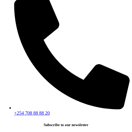
+254 708 88 88 20
Subscribe to our newsletter