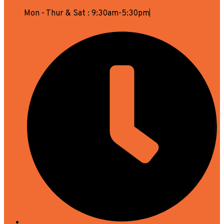
Mon - Thur & Sat : 9:30am-5:30pm