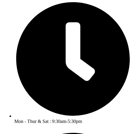
Mon - Thur & Sat : 9:30am-5:30pm