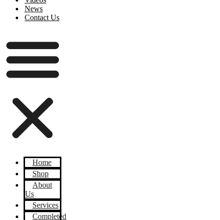
News
Contact Us
Home
Shop
About
Us
Services
Completed