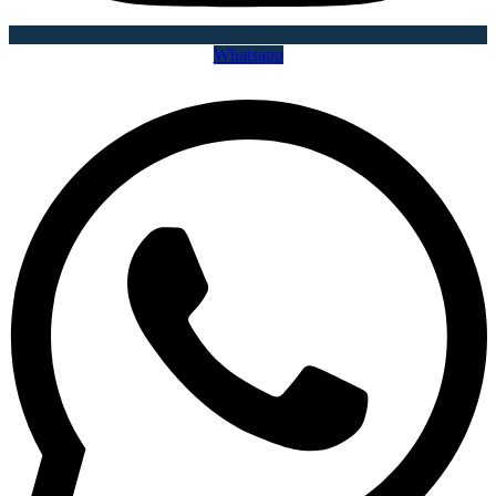
Whatsapp