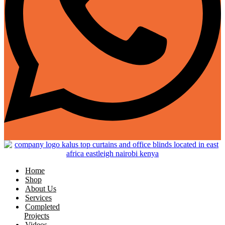
Home
Shop
About Us
Services
Completed
Projects
Videos