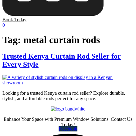
Book Today
0
Tag:
metal curtain rods
Trusted Kenya Curtain Rod Seller for
Every Style
Looking for a trusted Kenya curtain rod seller? Explore durable,
stylish, and affordable rods perfect for any space.
Enhance Your Space with Premium Window Solutions. Contact Us
Today!
Facebook