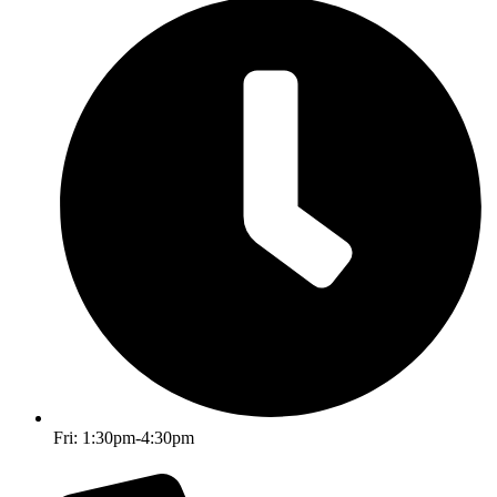
Fri: 1:30pm-4:30pm