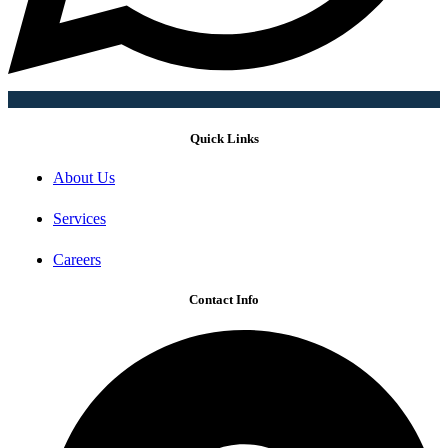
Quick Links
About Us
Services
Careers
Contact Info