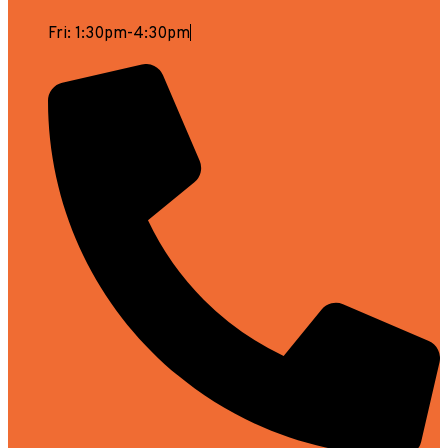
Fri: 1:30pm-4:30pm