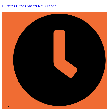
Curtains Blinds Sheers Rails Fabric