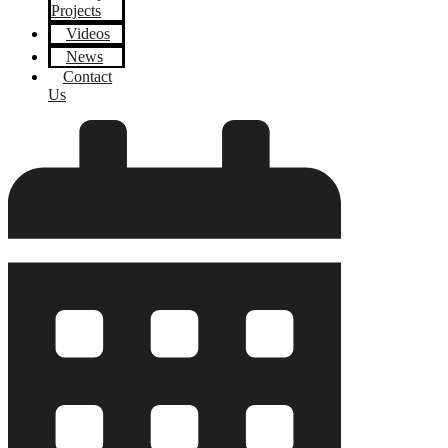
Projects
Videos
News
Contact
Us