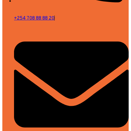
+254 708 88 88 20