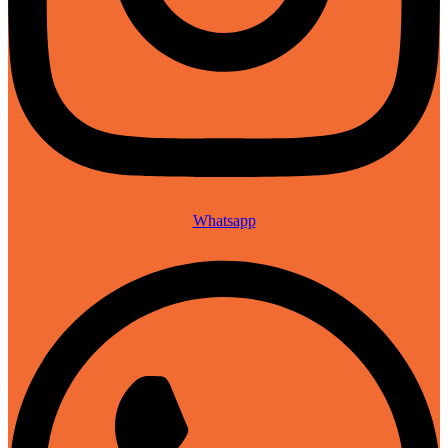
Whatsapp