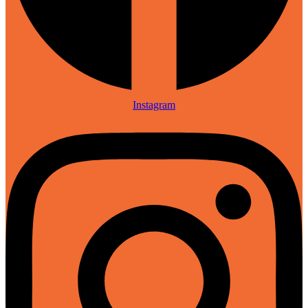
Instagram