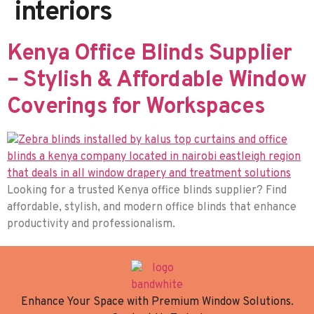
interiors
Kenya Office Blinds Supplier
– Stylish & Affordable Window
Coverings for Workspaces
Looking for a trusted Kenya office blinds supplier? Find
affordable, stylish, and modern office blinds that enhance
productivity and professionalism.
Enhance Your Space with Premium Window Solutions.