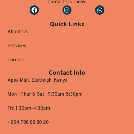
Contact Us Today!
Quick Links
About Us
Services
Careers
Contact Info
Apex Mall, Eastleigh, Kenya
Mon - Thur & Sat : 9:30am-5:30pm
Fri: 1:30pm-4:30pm
+254 708 88 88 20