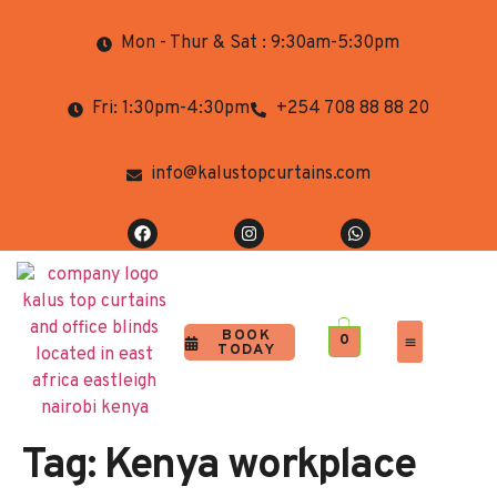
Mon - Thur & Sat : 9:30am-5:30pm
Fri: 1:30pm-4:30pm
+254 708 88 88 20
info@kalustopcurtains.com
BOOK
0
TODAY
Completed Projects
Contact Us
Tag:
Kenya workplace