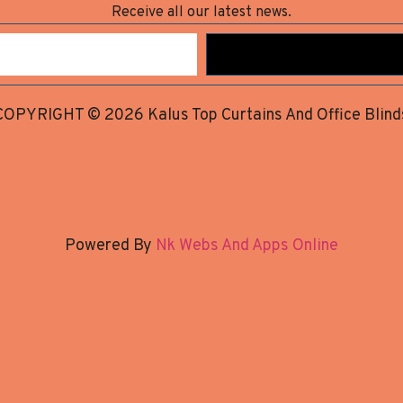
Receive all our latest news.
COPYRIGHT © 2026 Kalus Top Curtains And Office Blind
Powered By
Nk Webs And Apps Online