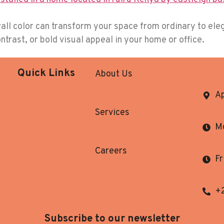
all color can transform your space from ordinary to eleg
trast, or bold visual appeal in your home or office.
Quick Links
About Us
Ap
Services
Mo
Careers
Fr
+
Subscribe to our newsletter