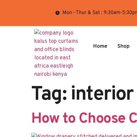
Mon - Thur & Sat : 9:30am-5:30p
Home
Shop
Tag:
interior
How to Choose Cu