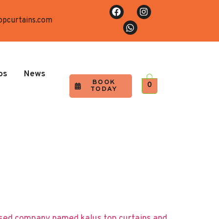
opcurtains.com
os
News
BOOK
0
TODAY