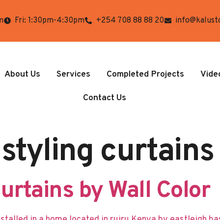
m
Fri: 1:30pm-4:30pm
+254 708 88 88 20
info@kalust
About Us
Services
Completed Projects
Vide
Contact Us
 styling curtains
rtains by Wall Color