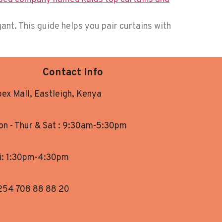
ant. This guide helps you pair curtains with
Contact Info
ex Mall, Eastleigh, Kenya
n - Thur & Sat : 9:30am-5:30pm
i: 1:30pm-4:30pm
254 708 88 88 20