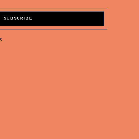
SUBSCRIBE
s