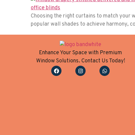
Choosing the right curtains to match your w
popular wall shades to achieve harmony, con
Enhance Your Space with Premium
Window Solutions. Contact Us Today!