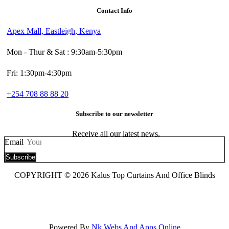
Contact Info
Apex Mall, Eastleigh, Kenya
Mon - Thur & Sat : 9:30am-5:30pm
Fri: 1:30pm-4:30pm
+254 708 88 88 20
Subscribe to our newsletter
Receive all our latest news.
Email
Subscribe
COPYRIGHT © 2026 Kalus Top Curtains And Office Blinds
Powered By
Nk Webs And Apps Online