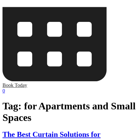
Book Today
0
Tag:
for Apartments and Small
Spaces
The Best Curtain Solutions for