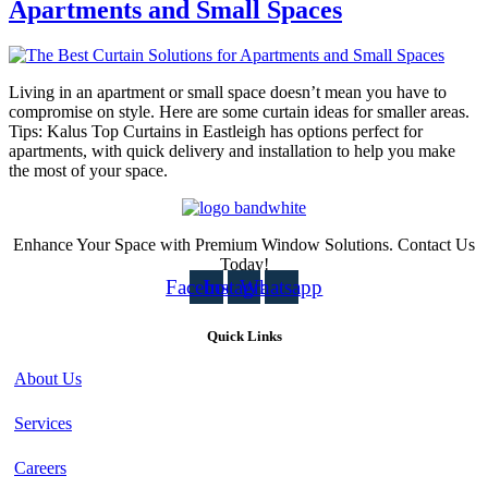
Apartments and Small Spaces
Living in an apartment or small space doesn’t mean you have to
compromise on style. Here are some curtain ideas for smaller areas.
Tips: Kalus Top Curtains in Eastleigh has options perfect for
apartments, with quick delivery and installation to help you make
the most of your space.
Enhance Your Space with Premium Window Solutions. Contact Us
Today!
Facebook
Instagram
Whatsapp
Quick Links
About Us
Services
Careers