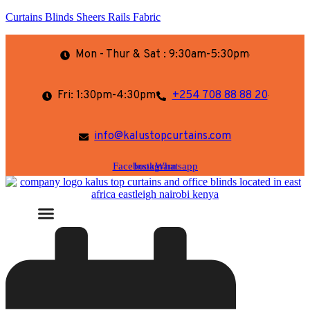
Curtains Blinds Sheers Rails Fabric
Mon - Thur & Sat : 9:30am-5:30pm
Fri: 1:30pm-4:30pm
+254 708 88 88 20
info@kalustopcurtains.com
Facebook
Instagram
Whatsapp