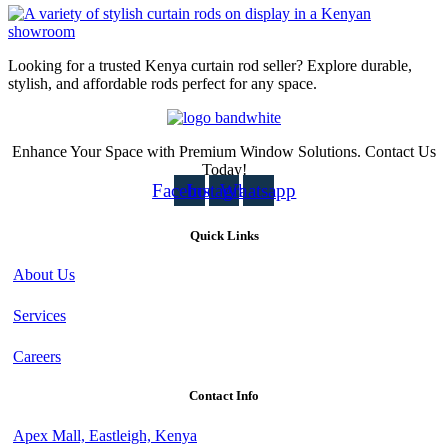
Looking for a trusted Kenya curtain rod seller? Explore durable,
stylish, and affordable rods perfect for any space.
Enhance Your Space with Premium Window Solutions. Contact Us
Today!
Facebook
Instagram
Whatsapp
Quick Links
About Us
Services
Careers
Contact Info
Apex Mall, Eastleigh, Kenya