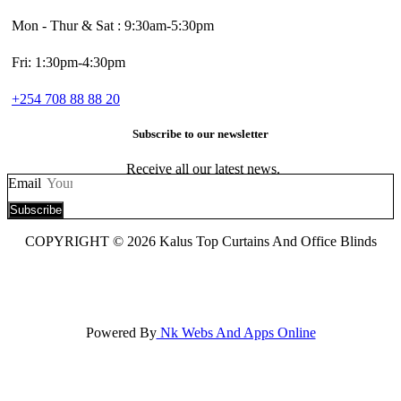
Mon - Thur & Sat : 9:30am-5:30pm
Fri: 1:30pm-4:30pm
+254 708 88 88 20
Subscribe to our newsletter
Receive all our latest news.
Email
Subscribe
COPYRIGHT © 2026 Kalus Top Curtains And Office Blinds
Powered By
Nk Webs And Apps Online