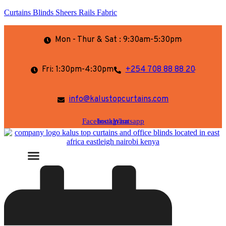
Curtains Blinds Sheers Rails Fabric
Mon - Thur & Sat : 9:30am-5:30pm
Fri: 1:30pm-4:30pm
+254 708 88 88 20
info@kalustopcurtains.com
Facebook
Instagram
Whatsapp