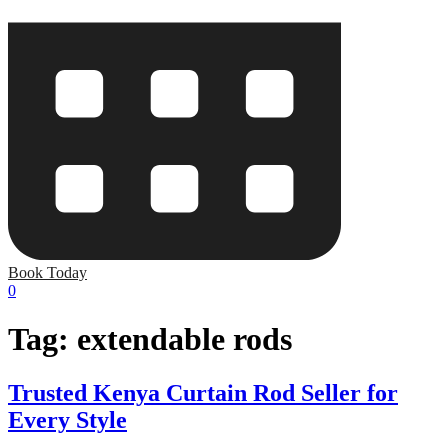
Book Today
0
Tag:
extendable rods
Trusted Kenya Curtain Rod Seller for
Every Style