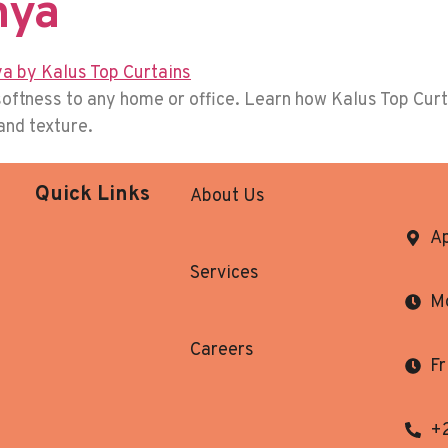
nya
oftness to any home or office. Learn how Kalus Top Curta
 and texture.
Quick Links
About Us
Ap
Services
Mo
Careers
Fr
+