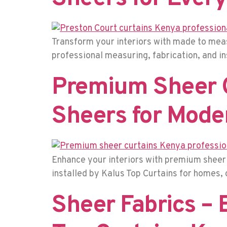
Transform your interiors with made to meas
professional measuring, fabrication, and i
Premium Sheer C
Sheers for Mode
Enhance your interiors with premium sheer c
installed by Kalus Top Curtains for homes, 
Sheer Fabrics – 