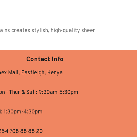
ins creates stylish, high-quality sheer
Contact Info
ex Mall, Eastleigh, Kenya
n - Thur & Sat : 9:30am-5:30pm
i: 1:30pm-4:30pm
254 708 88 88 20