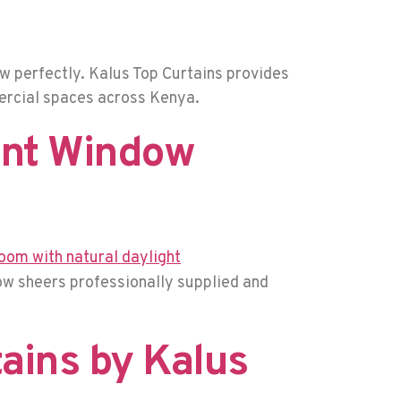
w perfectly. Kalus Top Curtains provides
mercial spaces across Kenya.
ant Window
dow sheers professionally supplied and
tains by Kalus