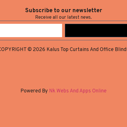
Subscribe to our newsletter
Receive all our latest news.
COPYRIGHT © 2026 Kalus Top Curtains And Office Blind
Powered By
Nk Webs And Apps Online