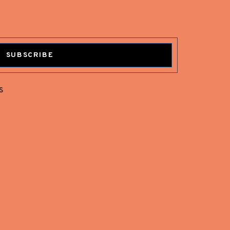
SUBSCRIBE
s