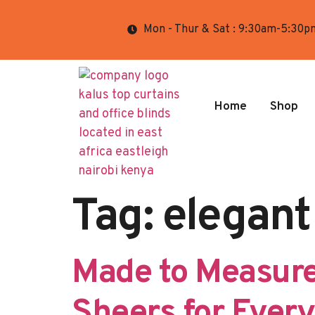
Mon - Thur & Sat : 9:30am-5:30p
Home
Shop
Tag:
elegant
Made to Measure
Sheers for Ever