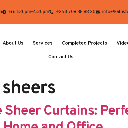
m
Fri: 1:30pm-4:30pm
+254 708 88 88 20
info@kalust
About Us
Services
Completed Projects
Vide
Contact Us
 sheers
 Sheer Curtains: Perf
y Home and Office