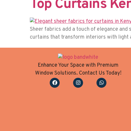
Top Curtains Ke
Sheer fabrics add a touch of elegance and s
curtains that transform interiors with light
Enhance Your Space with Premium
Window Solutions. Contact Us Today!