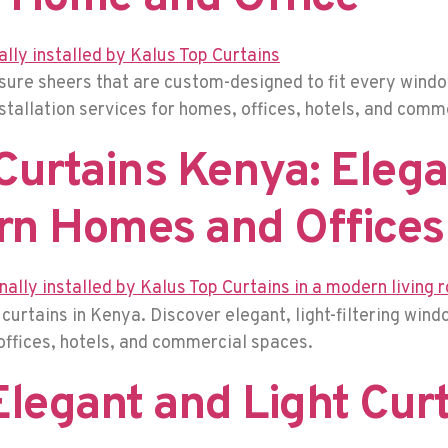
ure sheers that are custom-designed to fit every windo
nstallation services for homes, offices, hotels, and com
urtains Kenya: Eleg
rn Homes and Offices
urtains in Kenya. Discover elegant, light-filtering win
offices, hotels, and commercial spaces.
Elegant and Light Cur