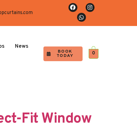
opcurtains.com
os
News
BOOK
0
TODAY
ect-Fit Window