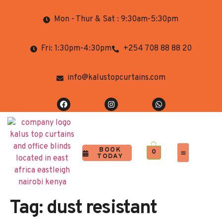
Mon - Thur & Sat : 9:30am-5:30pm
Fri: 1:30pm-4:30pm
+254 708 88 88 20
info@kalustopcurtains.com
BOOK
0
TODAY
Completed Projects
Contact Us
Tag:
dust resistant