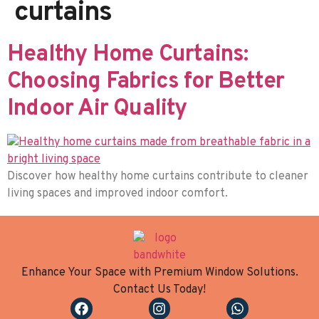
curtains
Healthy Home Curtains:
Choosing Fabrics for Better
Indoor Air Quality
Discover how healthy home curtains contribute to cleaner
living spaces and improved indoor comfort.
Enhance Your Space with Premium Window Solutions.
Contact Us Today!