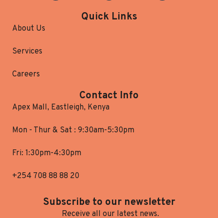
Quick Links
About Us
Services
Careers
Contact Info
Apex Mall, Eastleigh, Kenya
Mon - Thur & Sat : 9:30am-5:30pm
Fri: 1:30pm-4:30pm
+254 708 88 88 20
Subscribe to our newsletter
Receive all our latest news.