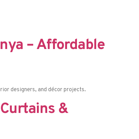
enya – Affordable
rior designers, and décor projects.
 Curtains &