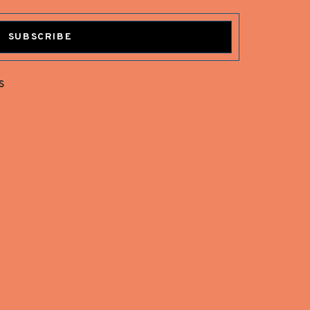
SUBSCRIBE
s