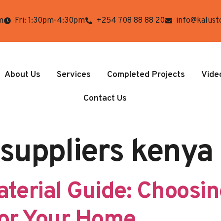
m
Fri: 1:30pm-4:30pm
+254 708 88 88 20
info@kalust
About Us
Services
Completed Projects
Vide
Contact Us
 suppliers kenya
aterial Guide: Choosin
for Your Home