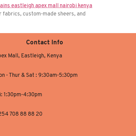
er fabrics, custom-made sheers, and
Contact Info
ex Mall, Eastleigh, Kenya
n - Thur & Sat : 9:30am-5:30pm
i: 1:30pm-4:30pm
254 708 88 88 20