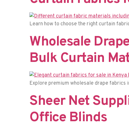
Learn how to choose the right curtain fabric 
Wholesale Drape 
Bulk Curtain Mat
Explore premium wholesale drape fabrics in
Sheer Net Suppli
Office Blinds