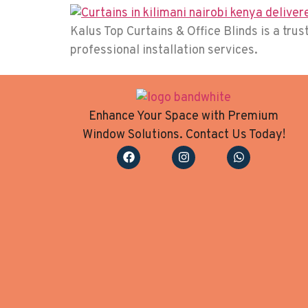
Kalus Top Curtains & Office Blinds is a tr
professional installation services.
Enhance Your Space with Premium
Window Solutions. Contact Us Today!