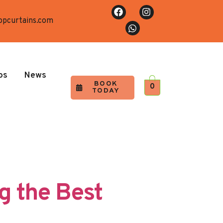
opcurtains.com
os
News
BOOK
0
TODAY
g the Best