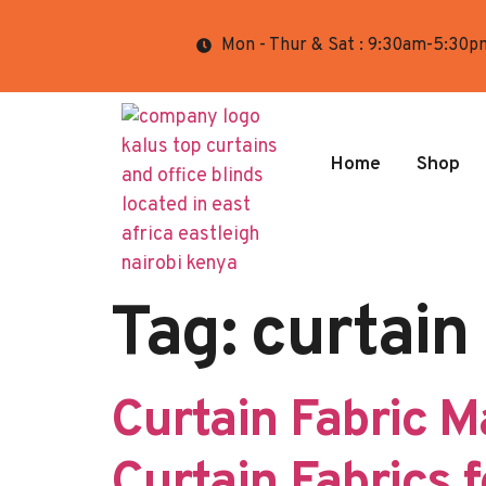
Mon - Thur & Sat : 9:30am-5:30p
Home
Shop
Tag:
curtain
Curtain Fabric M
Curtain Fabrics 