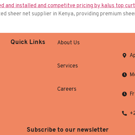
usted sheer net supplier in Kenya, providing premium she
Quick Links
About Us
Ap
Services
Mo
Careers
Fr
+
Subscribe to our newsletter