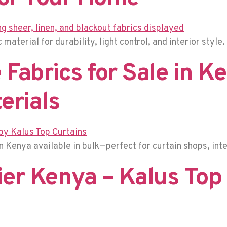
material for durability, light control, and interior style.
Fabrics for Sale in K
erials
 Kenya available in bulk—perfect for curtain shops, inte
er Kenya – Kalus Top