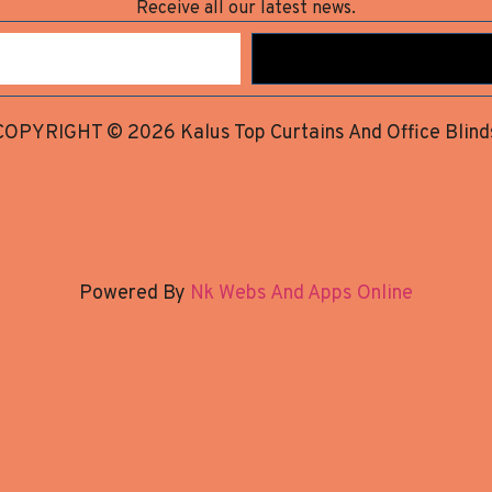
Receive all our latest news.
COPYRIGHT © 2026 Kalus Top Curtains And Office Blind
Powered By
Nk Webs And Apps Online