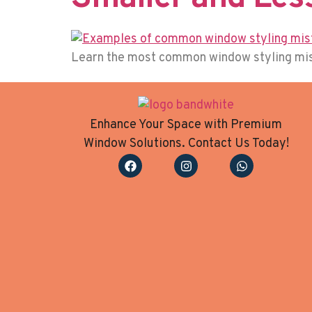
Learn the most common window styling mista
Enhance Your Space with Premium
Window Solutions. Contact Us Today!