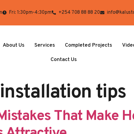
m
Fri: 1:30pm-4:30pm
+254 708 88 88 20
info@kalust
About Us
Services
Completed Projects
Vide
Contact Us
installation tips
Mistakes That Make 
 Attractive