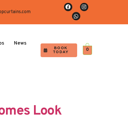
opcurtains.com
os
News
BOOK
0
TODAY
Homes Look