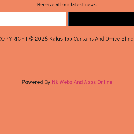
Receive all our latest news.
COPYRIGHT © 2026 Kalus Top Curtains And Office Blind
Powered By
Nk Webs And Apps Online