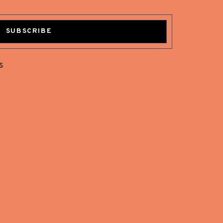
SUBSCRIBE
s