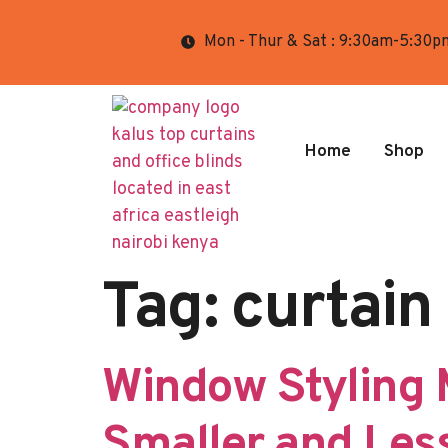
Mon - Thur & Sat : 9:30am-5:30p
Home
Shop
Tag:
curtain 
Window Styling 
Smaller and Less