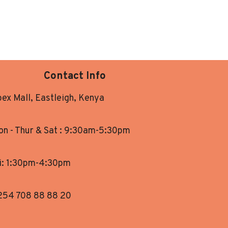
Contact Info
ex Mall, Eastleigh, Kenya
n - Thur & Sat : 9:30am-5:30pm
i: 1:30pm-4:30pm
254 708 88 88 20