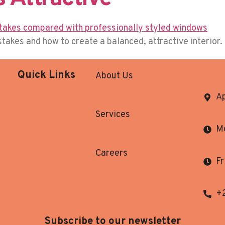
kes and how to create a balanced, attractive interior.
Quick Links
About Us
Ap
Services
Mo
Careers
Fr
+
Subscribe to our newsletter