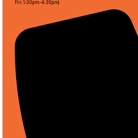
Fri: 1:30pm-4:30pm