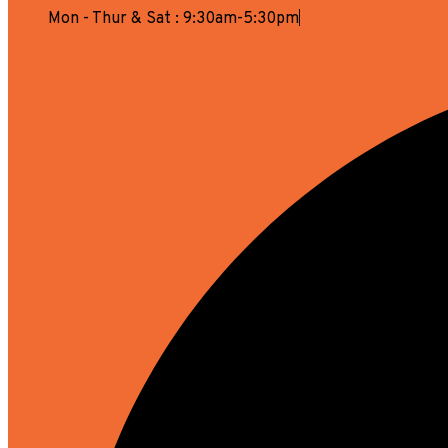
Mon - Thur & Sat : 9:30am-5:30pm