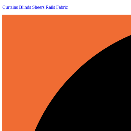
Curtains Blinds Sheers Rails Fabric