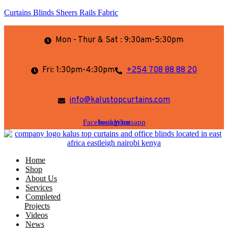
Curtains Blinds Sheers Rails Fabric
Mon - Thur & Sat : 9:30am-5:30pm
Fri: 1:30pm-4:30pm
+254 708 88 88 20
info@kalustopcurtains.com
Facebook
Instagram
Whatsapp
Home
Shop
About Us
Services
Completed
Projects
Videos
News