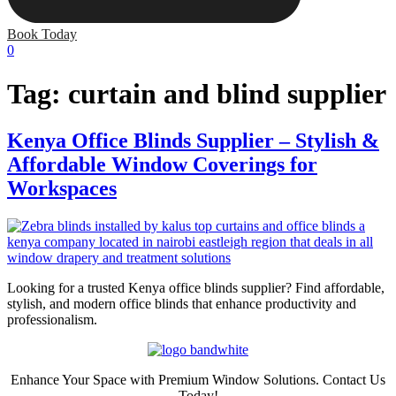
Book Today
0
Tag:
curtain and blind supplier
Kenya Office Blinds Supplier – Stylish &
Affordable Window Coverings for
Workspaces
Looking for a trusted Kenya office blinds supplier? Find affordable,
stylish, and modern office blinds that enhance productivity and
professionalism.
Enhance Your Space with Premium Window Solutions. Contact Us
Today!