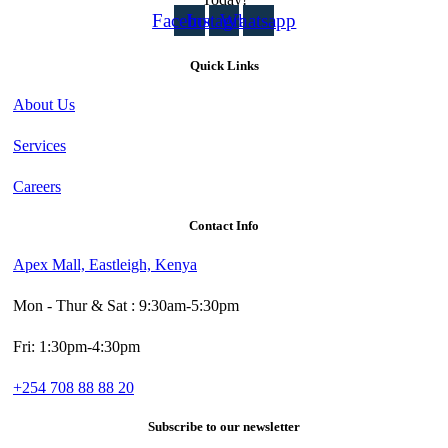
Facebook
Instagram
Whatsapp
Quick Links
About Us
Services
Careers
Contact Info
Apex Mall, Eastleigh, Kenya
Mon - Thur & Sat : 9:30am-5:30pm
Fri: 1:30pm-4:30pm
+254 708 88 88 20
Subscribe to our newsletter