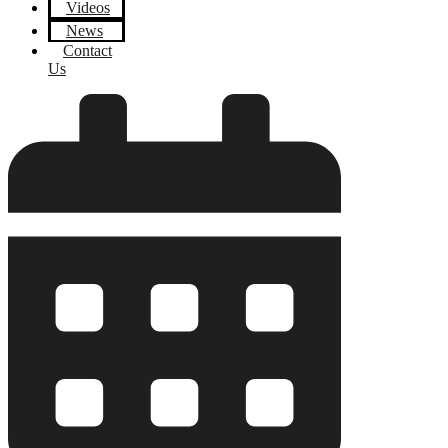
Videos
News
Contact
Us