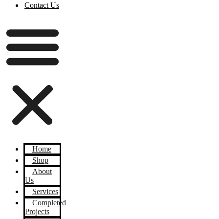
Contact Us
Home
Shop
About
Us
Services
Completed
Projects