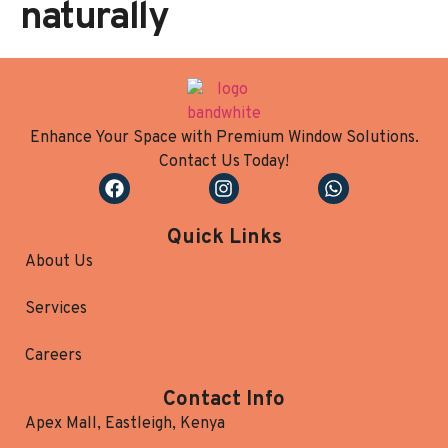
naturally
Enhance Your Space with Premium Window Solutions.
Contact Us Today!
Quick Links
About Us
Services
Careers
Contact Info
Apex Mall, Eastleigh, Kenya