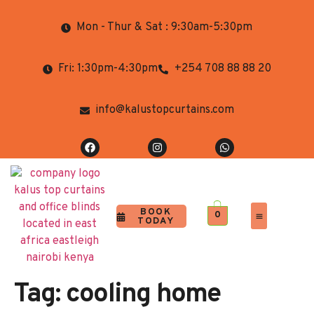
Mon - Thur & Sat : 9:30am-5:30pm
Fri: 1:30pm-4:30pm
+254 708 88 88 20
info@kalustopcurtains.com
BOOK
0
TODAY
Completed Projects
Contact Us
Tag:
cooling home