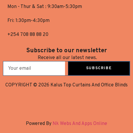
Mon - Thur & Sat : 9:30am-5:30pm
Fri: 1:30pm-4:30pm
+254 708 88 88 20
Subscribe to our newsletter
Receive all our latest news.
SUBSCRIBE
COPYRIGHT © 2026 Kalus Top Curtains And Office Blinds
Powered By
Nk Webs And Apps Online