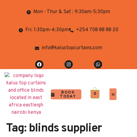
Mon - Thur & Sat : 9:30am-5:30pm
Fri: 1:30pm-4:30pm
+254 708 88 88 20
info@kalustopcurtains.com
BOOK
0
TODAY
Completed Projects
Contact Us
Tag:
blinds supplier