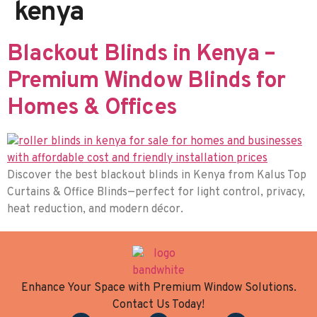
kenya
Blackout Blinds in Kenya –
Premium Window Blinds for
Homes & Offices
Discover the best blackout blinds in Kenya from Kalus Top
Curtains & Office Blinds—perfect for light control, privacy,
heat reduction, and modern décor.
Enhance Your Space with Premium Window Solutions.
Contact Us Today!