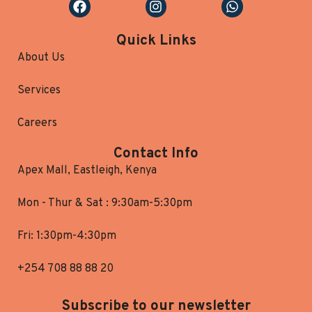
Quick Links
About Us
Services
Careers
Contact Info
Apex Mall, Eastleigh, Kenya
Mon - Thur & Sat : 9:30am-5:30pm
Fri: 1:30pm-4:30pm
+254 708 88 88 20
Subscribe to our newsletter