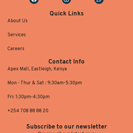
Quick Links
About Us
Services
Careers
Contact Info
Apex Mall, Eastleigh, Kenya
Mon - Thur & Sat : 9:30am-5:30pm
Fri: 1:30pm-4:30pm
+254 708 88 88 20
Subscribe to our newsletter