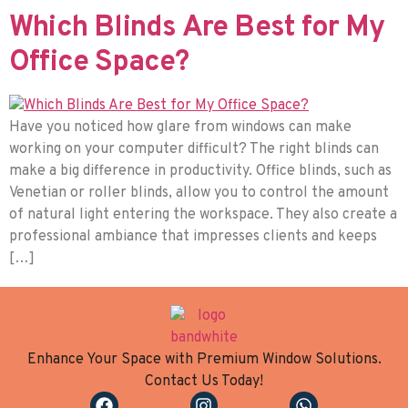
Which Blinds Are Best for My
Office Space?
Have you noticed how glare from windows can make
working on your computer difficult? The right blinds can
make a big difference in productivity. Office blinds, such as
Venetian or roller blinds, allow you to control the amount
of natural light entering the workspace. They also create a
professional ambiance that impresses clients and keeps
[…]
Enhance Your Space with Premium Window Solutions.
Contact Us Today!