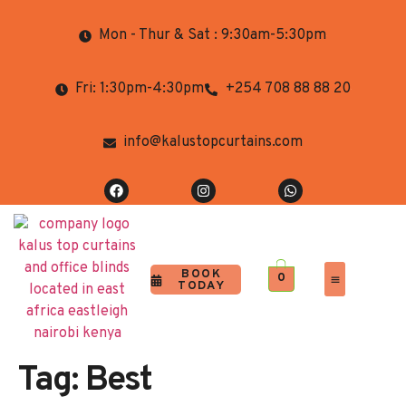
Mon - Thur & Sat : 9:30am-5:30pm
Fri: 1:30pm-4:30pm
+254 708 88 88 20
info@kalustopcurtains.com
BOOK
0
TODAY
Completed Projects
Contact Us
Tag:
Best