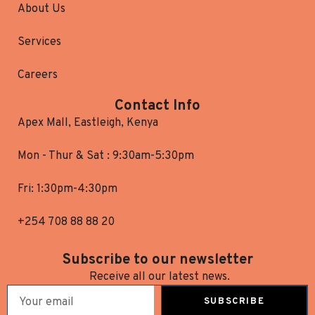
About Us
Services
Careers
Contact Info
Apex Mall, Eastleigh, Kenya
Mon - Thur & Sat : 9:30am-5:30pm
Fri: 1:30pm-4:30pm
+254 708 88 88 20
Subscribe to our newsletter
Receive all our latest news.
SUBSCRIBE