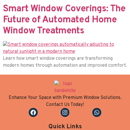
Smart Window Coverings: The
Future of Automated Home
Window Treatments
Learn how smart window coverings are transforming
modern homes through automation and improved comfort.
Enhance Your Space with Premium Window Solutions.
Contact Us Today!
Quick Links