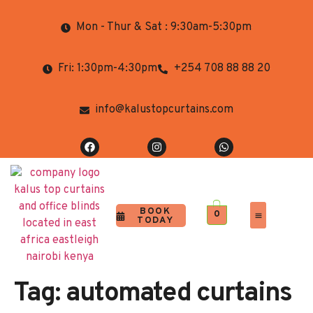
Mon - Thur & Sat : 9:30am-5:30pm
Fri: 1:30pm-4:30pm
+254 708 88 88 20
info@kalustopcurtains.com
BOOK
0
TODAY
Completed Projects
Contact Us
Tag:
automated curtains