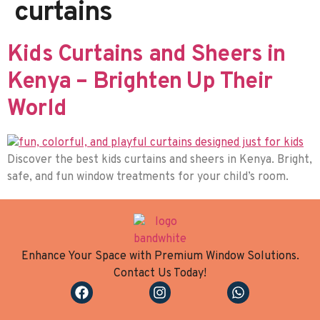
curtains
Kids Curtains and Sheers in
Kenya – Brighten Up Their
World
Discover the best kids curtains and sheers in Kenya. Bright,
safe, and fun window treatments for your child’s room.
Enhance Your Space with Premium Window Solutions.
Contact Us Today!