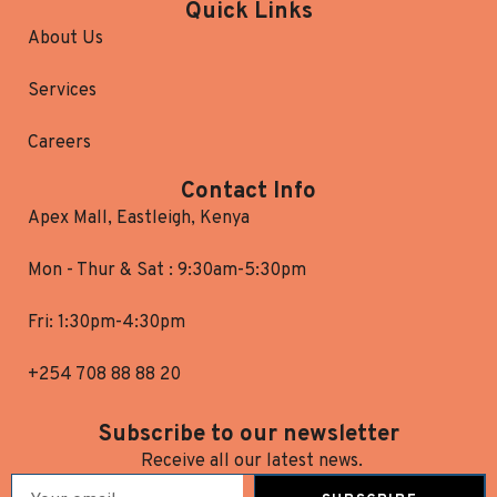
Quick Links
About Us
Services
Careers
Contact Info
Apex Mall, Eastleigh, Kenya
Mon - Thur & Sat : 9:30am-5:30pm
Fri: 1:30pm-4:30pm
+254 708 88 88 20
Subscribe to our newsletter
Receive all our latest news.