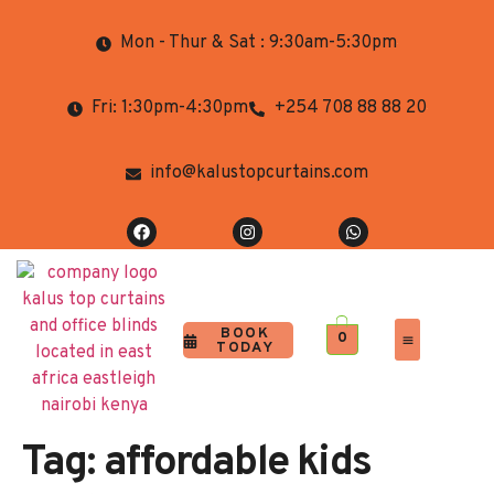
Mon - Thur & Sat : 9:30am-5:30pm
Fri: 1:30pm-4:30pm
+254 708 88 88 20
info@kalustopcurtains.com
BOOK
0
TODAY
Completed Projects
Contact Us
Tag:
affordable kids