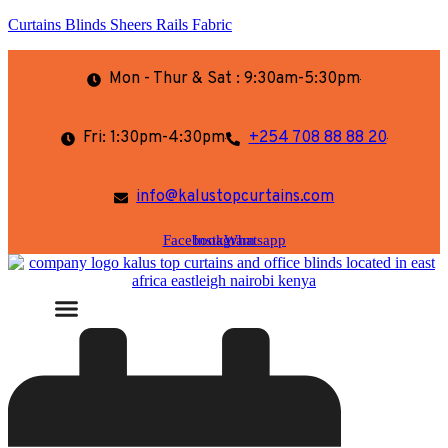
Curtains Blinds Sheers Rails Fabric
Mon - Thur & Sat : 9:30am-5:30pm
Fri: 1:30pm-4:30pm
+254 708 88 88 20
info@kalustopcurtains.com
Facebook
Instagram
Whatsapp