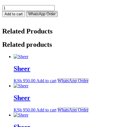
Sheer
quantity
Add to cart
WhatsApp Order
Related Products
Related products
Sheer
KSh
950.00
Add to cart
WhatsApp Order
Sheer
KSh
950.00
Add to cart
WhatsApp Order
Sheer