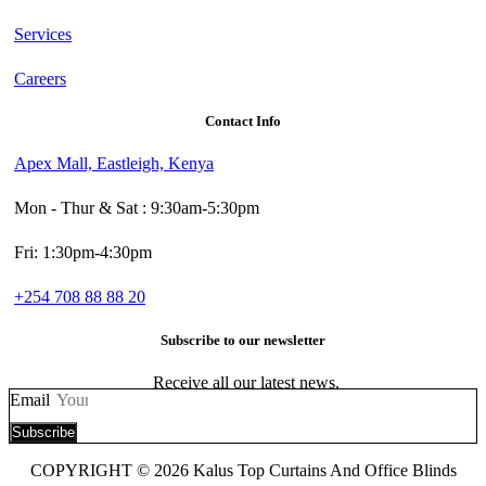
Services
Careers
Contact Info
Apex Mall, Eastleigh, Kenya
Mon - Thur & Sat : 9:30am-5:30pm
Fri: 1:30pm-4:30pm
+254 708 88 88 20
Subscribe to our newsletter
Receive all our latest news.
Email
Subscribe
COPYRIGHT © 2026 Kalus Top Curtains And Office Blinds