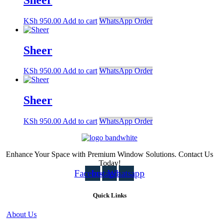
KSh
950.00
Add to cart
WhatsApp Order
Sheer
KSh
950.00
Add to cart
WhatsApp Order
Sheer
KSh
950.00
Add to cart
WhatsApp Order
Enhance Your Space with Premium Window Solutions. Contact Us
Today!
Facebook
Instagram
Whatsapp
Quick Links
About Us