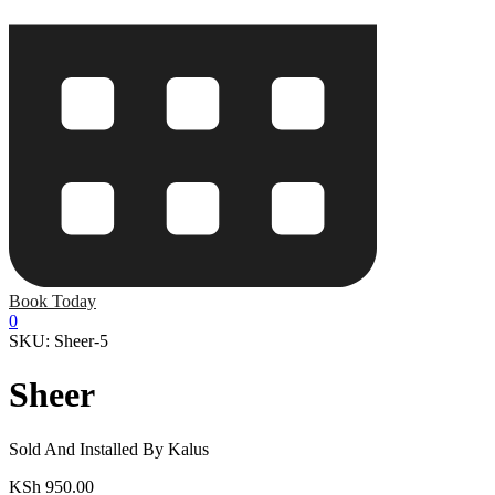
Book Today
0
SKU: Sheer-5
Sheer
Sold And Installed By Kalus
KSh
950.00