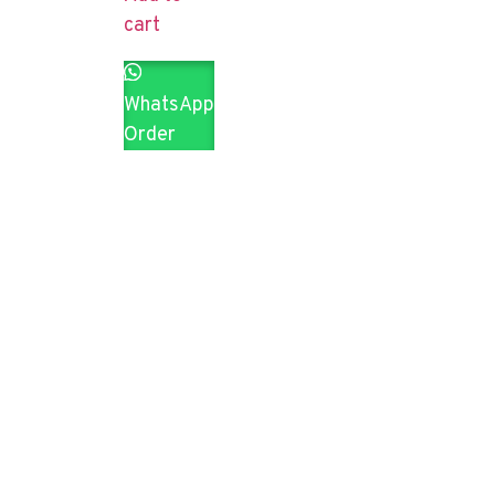
cart
WhatsApp
Order