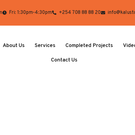
m
Fri: 1:30pm-4:30pm
+254 708 88 88 20
info@kalust
About Us
Services
Completed Projects
Vide
Contact Us