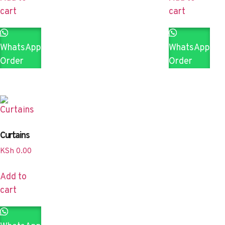
cart
cart
WhatsApp
WhatsApp
Order
Order
Curtains
KSh
0.00
Add to
cart