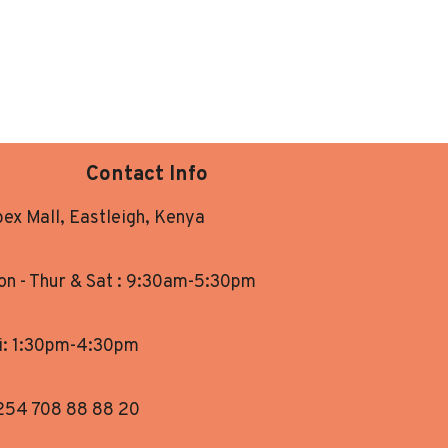
Contact Info
ex Mall, Eastleigh, Kenya
n - Thur & Sat : 9:30am-5:30pm
i: 1:30pm-4:30pm
254 708 88 88 20