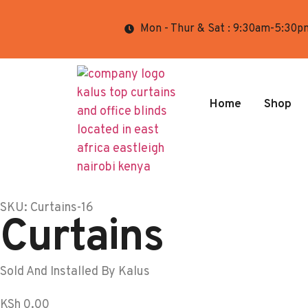
Mon - Thur & Sat : 9:30am-5:30p
Home
Shop
SKU: Curtains-16
Curtains
Sold And Installed By Kalus
KSh
0.00