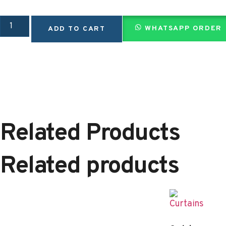
WHATSAPP ORDER
ADD TO CART
Related Products
Related products