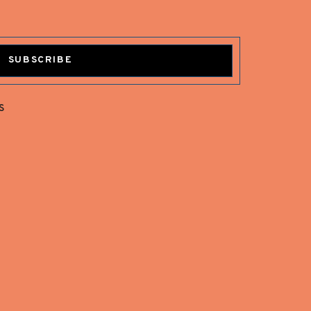
SUBSCRIBE
s