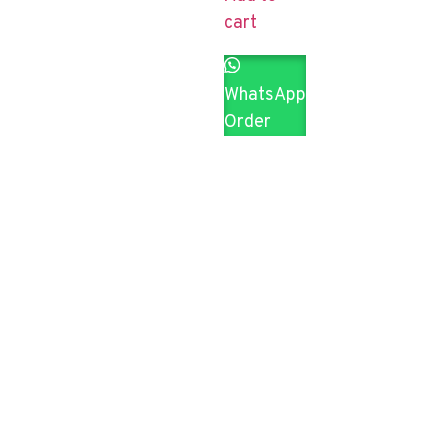
cart
WhatsApp
Order