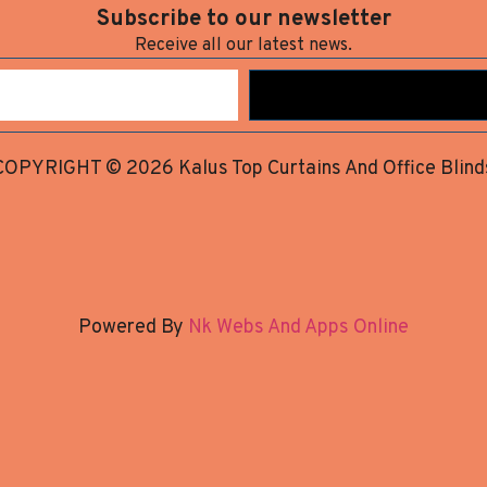
Subscribe to our newsletter
Receive all our latest news.
COPYRIGHT © 2026 Kalus Top Curtains And Office Blind
Powered By
Nk Webs And Apps Online