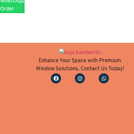
WhatsApp
Order
Enhance Your Space with Premium
Window Solutions. Contact Us Today!