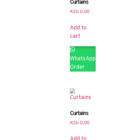
Curtains
KSh
0.00
Add to
cart
WhatsApp
Order
Curtains
KSh
0.00
Add to