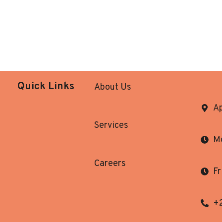
Quick Links
About Us
Ap
Services
Mo
Careers
Fr
+