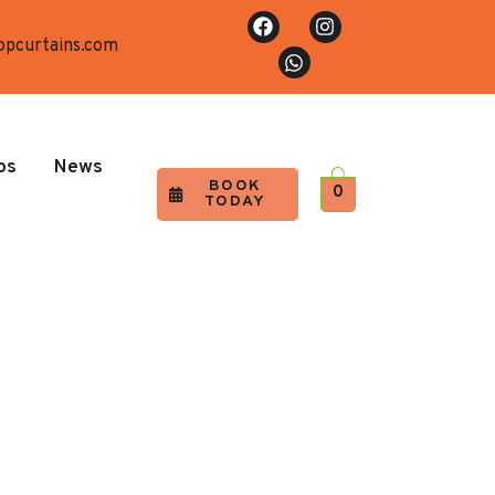
opcurtains.com
os
News
BOOK
0
TODAY