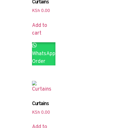
Curtains
KSh
0.00
Add to
cart
WhatsApp
Order
Curtains
KSh
0.00
Add to