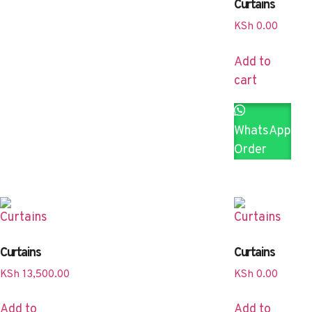
Curtains
KSh
0.00
Add to
cart
WhatsApp
Order
Curtains
Curtains
KSh
13,500.00
KSh
0.00
Add to
Add to