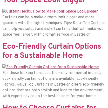
Your Space Look Bigger
Curtains can help make a room look bigger and more
spacious with the right techniques. Tips: Kalus Top Curtains
can help you select and install curtains that will make your
space feel larger, with prompt service in Eastleigh.
Eco-Friendly Curtain Options
for a Sustainable Home
For those looking to reduce their environmental impact,
eco-friendly curtain options are available. Eco-Friendly
Fabrics: Kalus Top Curtains in Eastleigh offers eco-friendly
options that are both stylish and kind to the environment,
with expert advice on the best choices for your home.