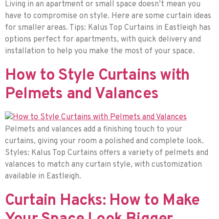
Living in an apartment or small space doesn’t mean you
have to compromise on style. Here are some curtain ideas
for smaller areas. Tips: Kalus Top Curtains in Eastleigh has
options perfect for apartments, with quick delivery and
installation to help you make the most of your space.
How to Style Curtains with
Pelmets and Valances
Pelmets and valances add a finishing touch to your
curtains, giving your room a polished and complete look.
Styles: Kalus Top Curtains offers a variety of pelmets and
valances to match any curtain style, with customization
available in Eastleigh.
Curtain Hacks: How to Make