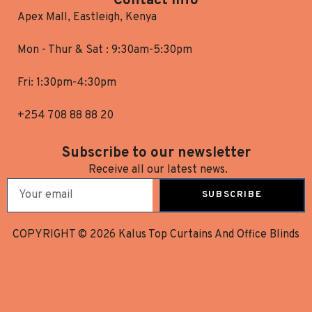
Contact Info
Apex Mall, Eastleigh, Kenya
Mon - Thur & Sat : 9:30am-5:30pm
Fri: 1:30pm-4:30pm
+254 708 88 88 20
Subscribe to our newsletter
Receive all our latest news.
SUBSCRIBE
COPYRIGHT © 2026 Kalus Top Curtains And Office Blinds