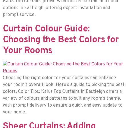
Kalus Top Curtains provides motorized curtain and blind
options in Eastleigh, offering expert installation and
prompt service.
Curtain Colour Guide:
Choosing the Best Colors for
Your Rooms
Choosing the right color for your curtains can enhance
your room’s overall look. Here’s a guide to picking the best
colors. Color Tips: Kalus Top Curtains in Eastleigh offers a
variety of colours and patterns to suit any room’s theme,
with prompt delivery to ensure a quick and easy update to
your home.
Sheer Curtains: Adding