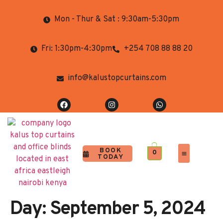
Mon - Thur & Sat : 9:30am-5:30pm
Fri: 1:30pm-4:30pm
+254 708 88 88 20
info@kalustopcurtains.com
BOOK
0
TODAY
Completed Projects
Contact Us
Day:
September 5, 2024