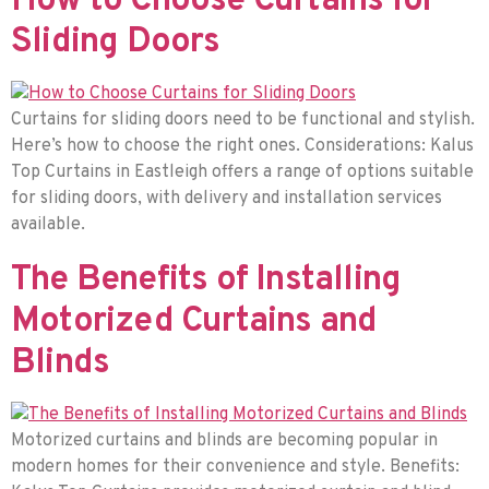
How to Choose Curtains for
Sliding Doors
Curtains for sliding doors need to be functional and stylish.
Here’s how to choose the right ones. Considerations: Kalus
Top Curtains in Eastleigh offers a range of options suitable
for sliding doors, with delivery and installation services
available.
The Benefits of Installing
Motorized Curtains and
Blinds
Motorized curtains and blinds are becoming popular in
modern homes for their convenience and style. Benefits: